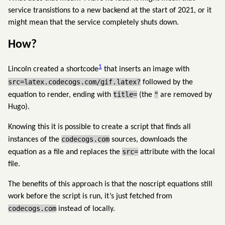
service transistions to a new backend at the start of 2021, or it
might mean that the service completely shuts down.
How?
1
Lincoln created a shortcode
that inserts an image with
src=latex.codecogs.com/gif.latex?
followed by the
title=
"
equation to render, ending with
(the
are removed by
Hugo).
Knowing this it is possible to create a script that finds all
codecogs.com
instances of the
sources, downloads the
src=
equation as a file and replaces the
attribute with the local
file.
The benefits of this approach is that the noscript equations still
work before the script is run, it’s just fetched from
codecogs.com
instead of locally.