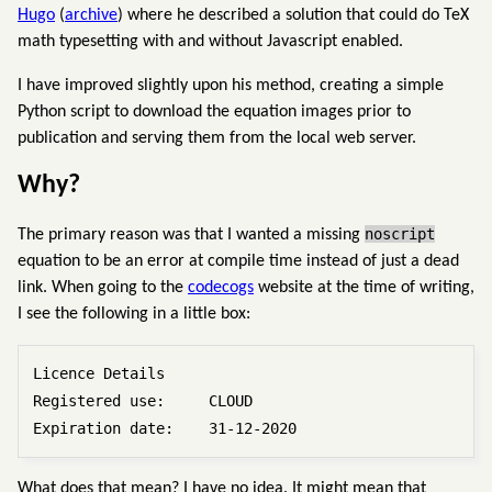
Hugo
(
archive
) where he described a solution that could do TeX
math typesetting with and without Javascript enabled.
I have improved slightly upon his method, creating a simple
Python script to download the equation images prior to
publication and serving them from the local web server.
Why?
noscript
The primary reason was that I wanted a missing
equation to be an error at compile time instead of just a dead
link. When going to the
codecogs
website at the time of writing,
I see the following in a little box:
Licence Details

Registered use:     CLOUD

What does that mean? I have no idea. It might mean that