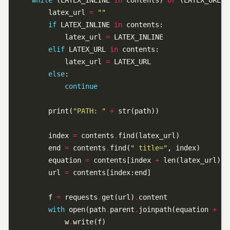
while
 (LATEX_INLINE 
in
 contents) 
or
 (LATEX_URL 
i
        latex_url 
=
""
if
 LATEX_INLINE 
in
            latex_url 
=
elif
 LATEX_URL 
in
            latex_url 
=
else
continue
        print(
"PATH: "
+
        index 
=
 contents
.
        end 
=
 contents
.
find(
" title="
        equation 
=
 contents[index 
+
        url 
=
        f 
=
 requests
.
get(url)
.
with
 open(path
.
parent
.
joinpath(equation 
+
f
"
            w
.