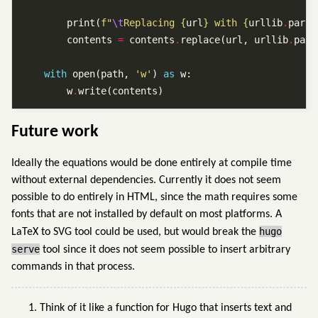
        print(
f
"
\t
Replacing 
{
url
}
 with 
{
urllib
.
parse
        contents 
=
 contents
.
replace(url, urllib
.
pars
with
 open(path, 
'w'
) 
as
        w
.
Future work
Ideally the equations would be done entirely at compile time
without external dependencies. Currently it does not seem
possible to do entirely in HTML, since the math requires some
fonts that are not installed by default on most platforms. A
hugo
LaTeX to SVG tool could be used, but would break the
serve
tool since it does not seem possible to insert arbitrary
commands in that process.
Think of it like a function for Hugo that inserts text and