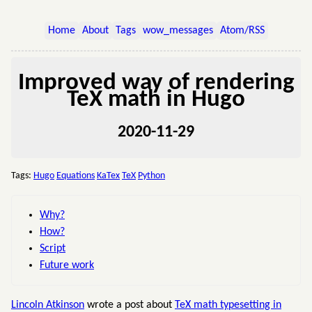
Home
About
Tags
wow_messages
Atom/RSS
Improved way of rendering
TeX math in Hugo
2020-11-29
Tags:
Hugo
Equations
KaTex
TeX
Python
Why?
How?
Script
Future work
Lincoln Atkinson
wrote a post about
TeX math typesetting in