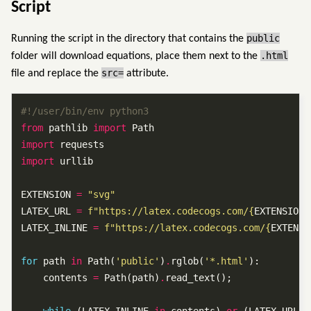
Script
public
Running the script in the directory that contains the
.html
folder will download equations, place them next to the
src=
file and replace the
attribute.
#!/user/bin/env python3
from
 pathlib 
import
import
import
EXTENSION 
=
"svg"
LATEX_URL 
=
f
"https://latex.codecogs.com/
{
EXTENSION
}
LATEX_INLINE 
=
f
"https://latex.codecogs.com/
{
EXTENSI
for
 path 
in
 Path(
'public'
)
.
rglob(
'*.html'
    contents 
=
 Path(path)
.