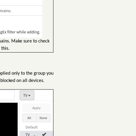
mains. Make sure to check
this.
pplied only to the group you
blocked on all devices.