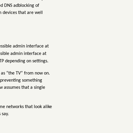
ced DNS adblocking of
 devices that are well
ssible admin interface at
sible admin interface at
TP depending on settings.
to as “the TV” from now on.
f preventing something
w assumes that a single
e networks that look alike
 say.