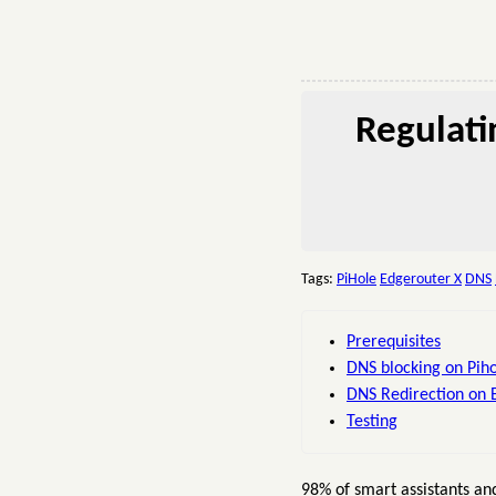
Regulati
Tags:
PiHole
Edgerouter X
DNS
Prerequisites
DNS blocking on Pih
DNS Redirection on 
Testing
98% of smart assistants a