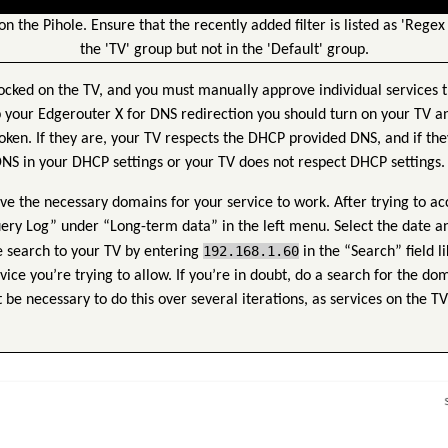
 on the Pihole. Ensure that the recently added filter is listed as 'Regex 
the 'TV' group but not in the 'Default' group.
ocked on the TV, and you must manually approve individual services th
 your Edgerouter X for DNS redirection you should turn on your TV a
oken. If they are, your TV respects the DHCP provided DNS, and if the
 DNS in your DHCP settings or your TV does not respect DHCP settings.
ve the necessary domains for your service to work. After trying to ac
uery Log” under “Long-term data” in the left menu. Select the date a
192.168.1.60
 search to your TV by entering
in the “Search” field li
ce you’re trying to allow. If you’re in doubt, do a search for the do
t be necessary to do this over several iterations, as services on the T