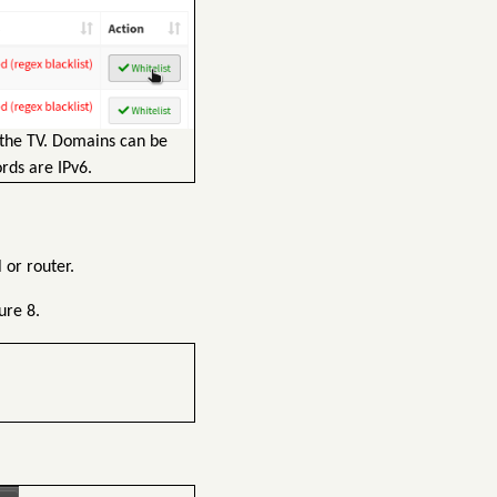
 the TV. Domains can be
rds are IPv6.
 or router.
ure 8.