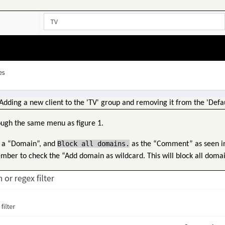
Adding a new client to the 'TV' group and removing it from the 'Defau
ough the same menu as figure 1.
Block all domains.
 a “Domain”, and
as the “Comment” as seen in 
ember to check the “Add domain as wildcard. This will block all domai