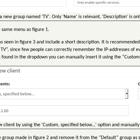
 new group named 'TV'. Only 'Name' is relevant, 'Description' is on
e same menu as figure 1.
s seen in figure 3 and include a short description. It is recommended 
 “TV”, since few people can correctly remember the IP-addresses of ev
t found in the dropdown you can manually insert it using the “Custom
client by using the 'Custom, specified below...' option and manually 
e group made in figure 2 and remove it from the “Default” group as s