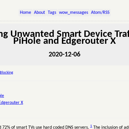
Home
About
Tags
wow_messages
Atom/RSS
ng Unwanted Smart Device Traf
PiHole and Edgerouter X
2020-12-06
Blocking
ole
Edgerouter X
1
nd 72% of smart TVs use hard coded DNS servers.
The inclusion of ad