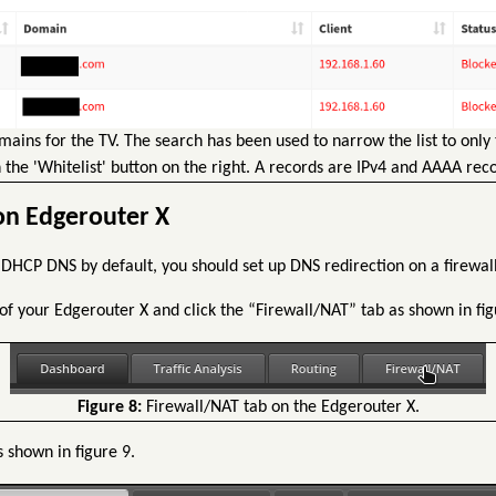
ains for the TV. The search has been used to narrow the list to only
 the 'Whitelist' button on the right. A records are IPv4 and AAAA reco
on Edgerouter X
 DHCP DNS by default, you should set up DNS redirection on a firewall
of your Edgerouter X and click the “Firewall/NAT” tab as shown in fig
Figure 8:
Firewall/NAT tab on the Edgerouter X.
s shown in figure 9.