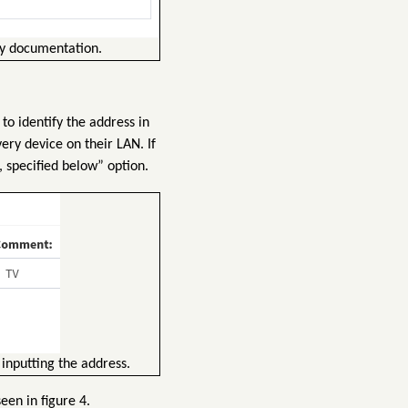
ly documentation.
to identify the address in
ery device on their LAN. If
, specified below” option.
inputting the address.
een in figure 4.