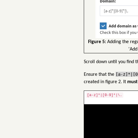
Figure 5:
Adding the regul
'Add
Scroll down until you find t
[a-z]*|[0
Ensure that the
created in figure 2. It
must