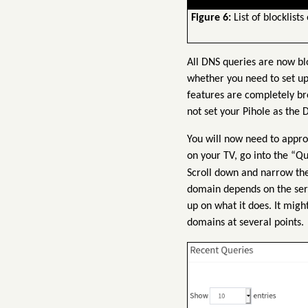
Figure 6:
List of blocklists
All DNS queries are now bl
whether you need to set up
features are completely br
not set your Pihole as the
You will now need to appro
on your TV, go into the “Q
Scroll down and narrow the
domain depends on the servi
up on what it does. It migh
domains at several points.