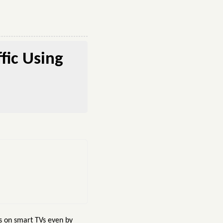
fic Using
s on smart TVs even by