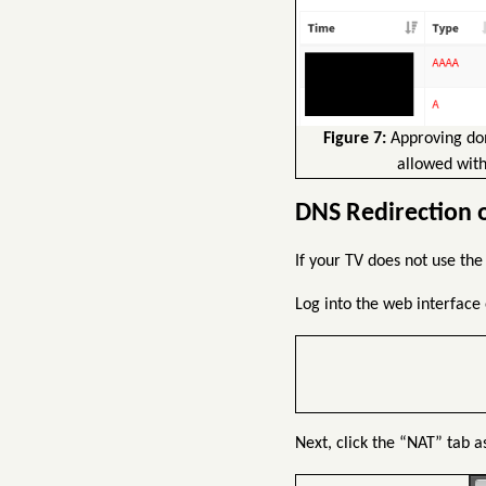
Figure 7:
Approving dom
allowed with
DNS Redirection 
If your TV does not use the
Log into the web interface 
Next, click the “NAT” tab a