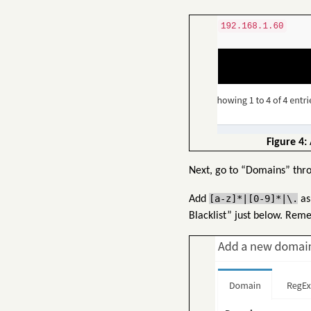
Figure 4:
Next, go to “Domains” thr
[a-z]*|[0-9]*|\.
Add
as
Blacklist” just below. Rem