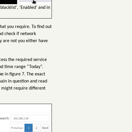
blacklist', 'Enabled' and in
at you require. To find out
nd check if network
y are not you either have
cess the required service
nd time range “Today”.
ke in figure 7. The exact
main in question and read
V might require different