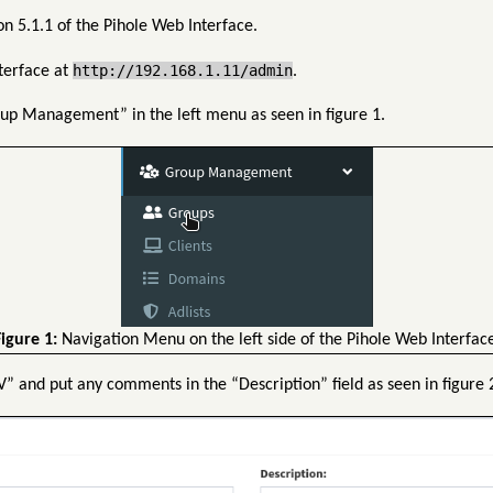
n 5.1.1 of the Pihole Web Interface.
http://192.168.1.11/admin
nterface at
.
up Management” in the left menu as seen in figure 1.
igure 1:
Navigation Menu on the left side of the Pihole Web Interface
” and put any comments in the “Description” field as seen in figure 