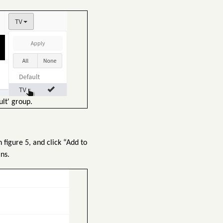
lt' group.
figure 5, and click “Add to
ns.