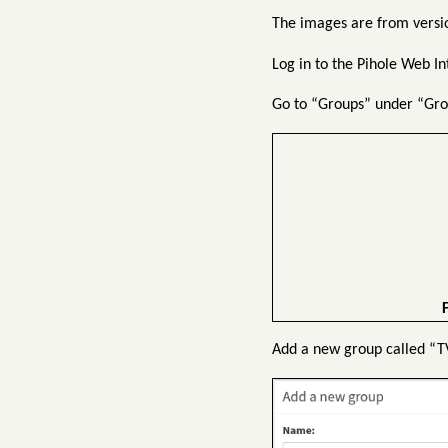
The images are from versio
Log in to the Pihole Web I
Go to “Groups” under “Gro
F
Add a new group called “TV