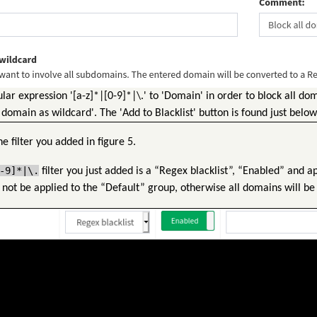
ar expression '[a-z]*|[0-9]*|\.' to 'Domain' in order to block all do
 domain as wildcard'. The 'Add to Blacklist' button is found just below 
he filter you added in figure 5.
-9]*|\.
filter you just added is a “Regex blacklist”, “Enabled” and a
not be applied to the “Default” group, otherwise all domains will be 