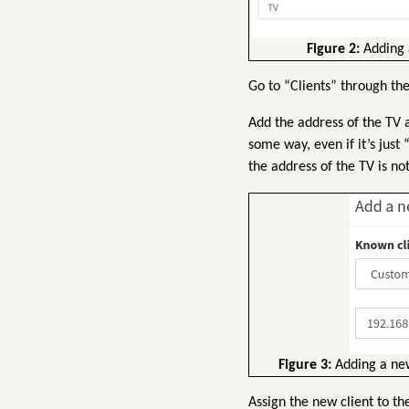
Figure 2:
Adding a
Go to “Clients” through th
Add the address of the TV a
some way, even if it’s just
the address of the TV is no
Figure 3:
Adding a new 
Assign the new client to th