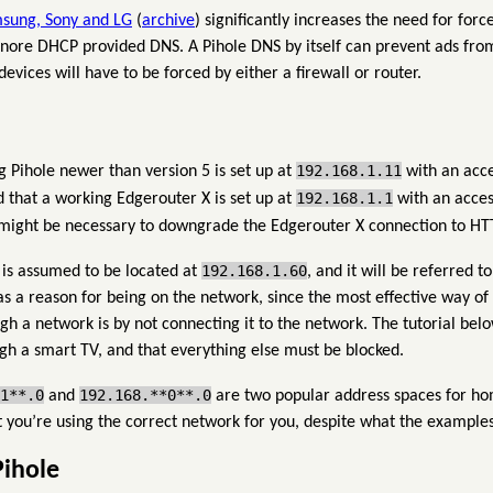
sung, Sony and LG
(
archive
) significantly increases the need for for
ignore DHCP provided DNS. A Pihole DNS by itself can prevent ads from
vices will have to be forced by either a firewall or router.
192.168.1.11
g Pihole newer than version 5 is set up at
with an acce
192.168.1.1
 that a working Edgerouter X is set up at
with an acces
t might be necessary to downgrade the Edgerouter X connection to HT
192.168.1.60
 is assumed to be located at
, and it will be referred 
has a reason for being on the network, since the most effective way o
 a network is by not connecting it to the network. The tutorial belo
gh a smart TV, and that everything else must be blocked.
1**.0
192.168.**0**.0
and
are two popular address spaces for hom
t you’re using the correct network for you, despite what the examples
Pihole