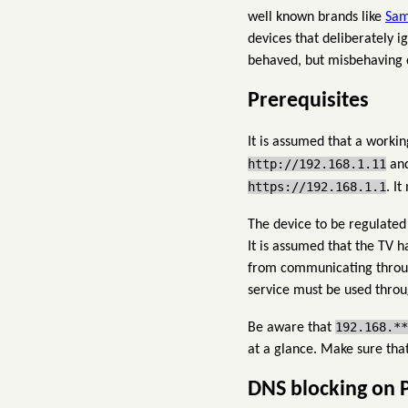
well known brands like
Sam
devices that deliberately 
behaved, but misbehaving de
Prerequisites
It is assumed that a workin
http://192.168.1.11
and
https://192.168.1.1
. I
The device to be regulated
It is assumed that the TV 
from communicating through
service must be used throu
192.168.**
Be aware that
at a glance. Make sure tha
DNS blocking on 