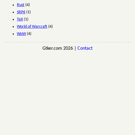
Rust
(4)
SRP6
(1)
TeX
(1)
World of Warcraft
(4)
WoW
(4)
Gtker.com 2026 |
Contact