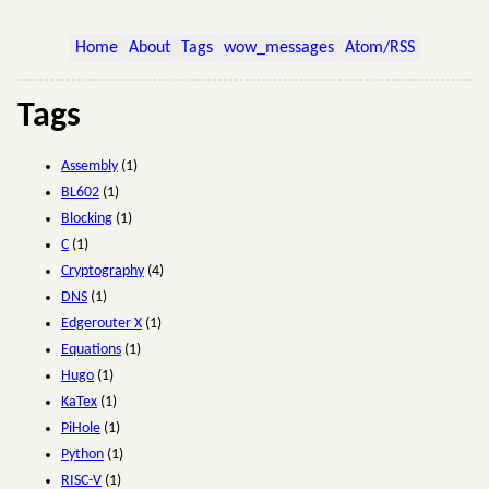
Home
About
Tags
wow_messages
Atom/RSS
Tags
Assembly
(1)
BL602
(1)
Blocking
(1)
C
(1)
Cryptography
(4)
DNS
(1)
Edgerouter X
(1)
Equations
(1)
Hugo
(1)
KaTex
(1)
PiHole
(1)
Python
(1)
RISC-V
(1)