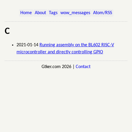
Home
About
Tags
wow_messages
Atom/RSS
C
2021-01-14
Running assembly on the BL602 RISC-V
microcontroller and directly controlling GPIO
Gtker.com 2026 |
Contact