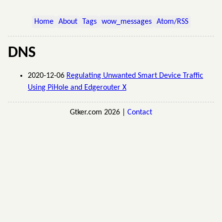
Home
About
Tags
wow_messages
Atom/RSS
DNS
2020-12-06
Regulating Unwanted Smart Device Traffic
Using PiHole and Edgerouter X
Gtker.com 2026 |
Contact