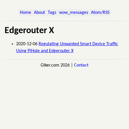
Home
About
Tags
wow_messages
Atom/RSS
Edgerouter X
2020-12-06
Regulating Unwanted Smart Device Traffic
Using PiHole and Edgerouter X
Gtker.com 2026 |
Contact