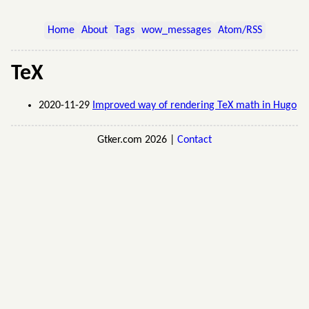
Home
About
Tags
wow_messages
Atom/RSS
TeX
2020-11-29
Improved way of rendering TeX math in Hugo
Gtker.com 2026 |
Contact