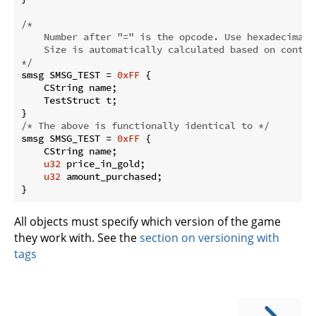
/* 

    Number after "=" is the opcode. Use hexadecimal.

    Size is automatically calculated based on content
*/
smsg SMSG_TEST = 
0xFF
 {

    CString name;

    TestStruct t;

/* The above is functionally identical to */
smsg SMSG_TEST = 
0xFF
 {

    CString name;

u32
 price_in_gold;

u32
 amount_purchased;

}
All objects must specify which version of the game
they work with. See the
section on versioning with
tags