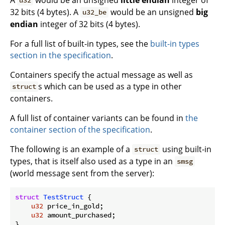
u32
32 bits (4 bytes). A
would be an unsigned
big
u32_be
endian
integer of 32 bits (4 bytes).
For a full list of built-in types, see the
built-in types
section in the specification
.
Containers specify the actual message as well as
s which can be used as a type in other
struct
containers.
A full list of container variants can be found in
the
container section of the specification
.
The following is an example of a
using built-in
struct
types, that is itself also used as a type in an
smsg
(world message sent from the server):
struct
TestStruct
 {

u32
 price_in_gold;

u32
 amount_purchased;

}
