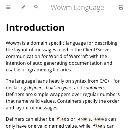
Wowm Language
Introduction
Wowm is a domain specific language for describing
the layout of messages used in the Client/Server
communication for World of Warcraft with the
intention of auto generating documentation and
usable programming libraries.
The language leans heavily on syntax from C/C++ for
declaring
definers
,
built-in types
, and
containers
.
Definers are simple wrappers over regular numbers
that name valid values. Containers specify the order
and layout of messages.
Definers can either be
s or
s.
s can
flag
enum
enum
only have one valid named value, while
s can
flag