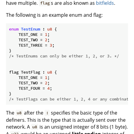
have multiple.
s are also known as
bitfields
.
flag
The following is an example enum and flag:
enum
TestEnum
 : 
u8
 {

    TEST_ONE = 
1
;

    TEST_TWO = 
2
;

    TEST_THREE = 
3
;

/* TestEnums can only be either 1, 2, or 3. */
flag TestFlag : 
u8
 {

    TEST_ONE = 
1
;

    TEST_TWO = 
2
;

    TEST_FOUR = 
4
;

/* TestFlags can be either 1, 2, 4 or any combinatio
The
after the
specifies the basic type of the
u8
:
definers. This is the type that is actually sent over the
network. A
is an unsigned integer of 8 bits (1 byte).
u8
A
would be an unsigned
little endian
integer of