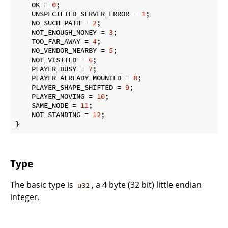
    OK = 
0
;

    UNSPECIFIED_SERVER_ERROR = 
1
;

    NO_SUCH_PATH = 
2
;

    NOT_ENOUGH_MONEY = 
3
;

    TOO_FAR_AWAY = 
4
;

    NO_VENDOR_NEARBY = 
5
;

    NOT_VISITED = 
6
;

    PLAYER_BUSY = 
7
;

    PLAYER_ALREADY_MOUNTED = 
8
;

    PLAYER_SHAPE_SHIFTED = 
9
;

    PLAYER_MOVING = 
10
;

    SAME_NODE = 
11
;

    NOT_STANDING = 
12
;

}
Type
The basic type is
, a 4 byte (32 bit) little endian
u32
integer.