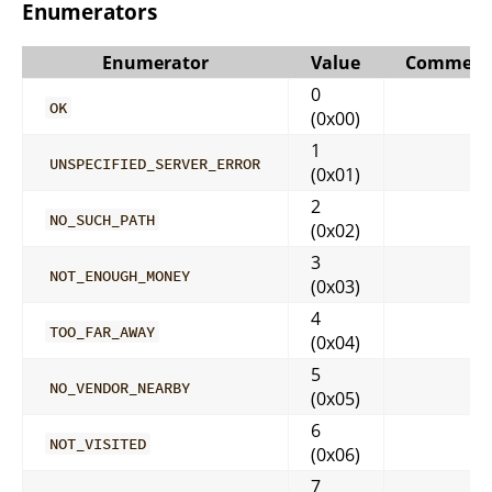
Enumerators
Enumerator
Value
Comment
0
OK
(0x00)
1
UNSPECIFIED_SERVER_ERROR
(0x01)
2
NO_SUCH_PATH
(0x02)
3
NOT_ENOUGH_MONEY
(0x03)
4
TOO_FAR_AWAY
(0x04)
5
NO_VENDOR_NEARBY
(0x05)
6
NOT_VISITED
(0x06)
7