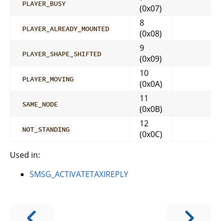
PLAYER_BUSY
(0x07)
8
PLAYER_ALREADY_MOUNTED
(0x08)
9
PLAYER_SHAPE_SHIFTED
(0x09)
10
PLAYER_MOVING
(0x0A)
11
SAME_NODE
(0x0B)
12
NOT_STANDING
(0x0C)
Used in:
SMSG_ACTIVATETAXIREPLY