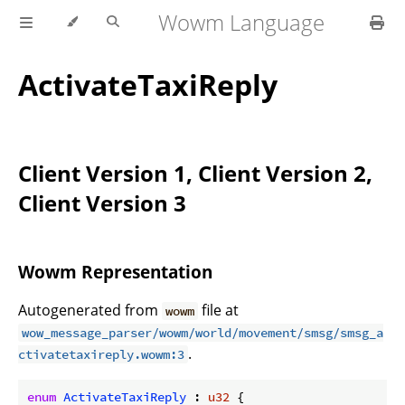
Wowm Language
ActivateTaxiReply
Client Version 1, Client Version 2,
Client Version 3
Wowm Representation
Autogenerated from
file at
wowm
wow_message_parser/wowm/world/movement/smsg/smsg_a
.
ctivatetaxireply.wowm:3
enum
ActivateTaxiReply
 : 
u32
 {
