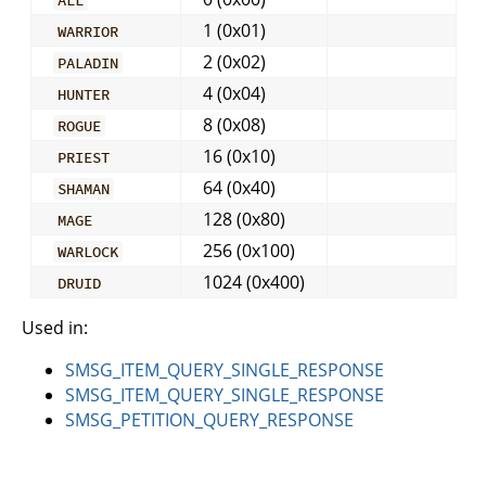
1 (0x01)
WARRIOR
2 (0x02)
PALADIN
4 (0x04)
HUNTER
8 (0x08)
ROGUE
16 (0x10)
PRIEST
64 (0x40)
SHAMAN
128 (0x80)
MAGE
256 (0x100)
WARLOCK
1024 (0x400)
DRUID
Used in:
SMSG_ITEM_QUERY_SINGLE_RESPONSE
SMSG_ITEM_QUERY_SINGLE_RESPONSE
SMSG_PETITION_QUERY_RESPONSE