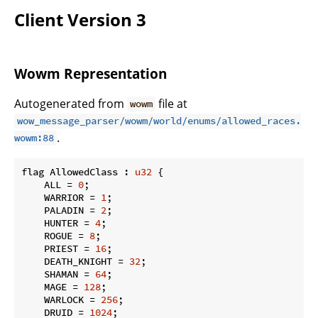
Client Version 3
Wowm Representation
Autogenerated from
file at
wowm
wow_message_parser/wowm/world/enums/allowed_races.
.
wowm:88
flag AllowedClass : 
u32
 {

    ALL = 
0
;

    WARRIOR = 
1
;

    PALADIN = 
2
;

    HUNTER = 
4
;

    ROGUE = 
8
;

    PRIEST = 
16
;

    DEATH_KNIGHT = 
32
;

    SHAMAN = 
64
;

    MAGE = 
128
;

    WARLOCK = 
256
;

    DRUID = 
1024
;
