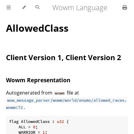
Wowm Language
AllowedClass
Client Version 1, Client Version 2
Wowm Representation
Autogenerated from
file at
wowm
wow_message_parser/wowm/world/enums/allowed_races.
.
wowm:72
flag AllowedClass : 
u32
 {

    ALL = 
0
;

    WARRIOR = 
1
;
