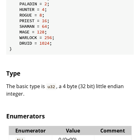
    PALADIN = 
2
;

    HUNTER = 
4
;

    ROGUE = 
8
;

    PRIEST = 
16
;

    SHAMAN = 
64
;

    MAGE = 
128
;

    WARLOCK = 
256
;

    DRUID = 
1024
;

}
Type
The basic type is
, a 4 byte (32 bit) little endian
u32
integer.
Enumerators
Enumerator
Value
Comment
0 (0x00)
ALL