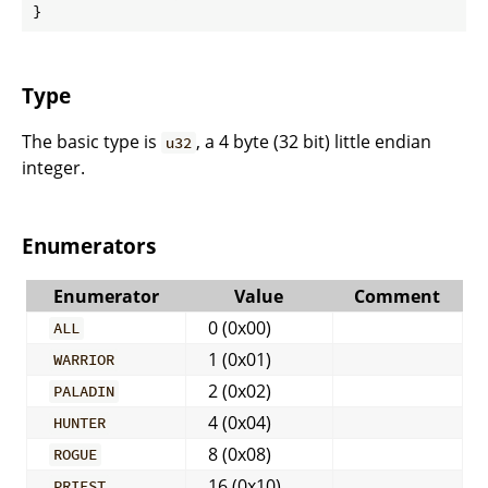
}
Type
The basic type is
, a 4 byte (32 bit) little endian
u32
integer.
Enumerators
Enumerator
Value
Comment
0 (0x00)
ALL
1 (0x01)
WARRIOR
2 (0x02)
PALADIN
4 (0x04)
HUNTER
8 (0x08)
ROGUE
16 (0x10)
PRIEST