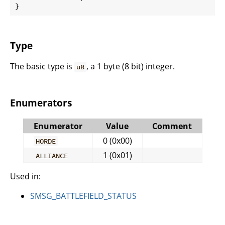
}
Type
The basic type is
, a 1 byte (8 bit) integer.
u8
Enumerators
Enumerator
Value
Comment
0 (0x00)
HORDE
1 (0x01)
ALLIANCE
Used in:
SMSG_BATTLEFIELD_STATUS