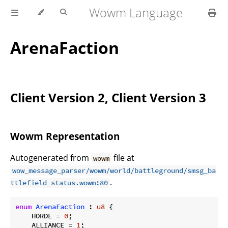
Wowm Language
ArenaFaction
Client Version 2, Client Version 3
Wowm Representation
Autogenerated from
file at
wowm
wow_message_parser/wowm/world/battleground/smsg_ba
.
ttlefield_status.wowm:80
enum
ArenaFaction
 : 
u8
 {

    HORDE = 
0
;

    ALLIANCE = 
1
;
