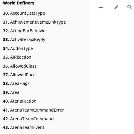
World Definers
30.
AccountDataType
31.
AchievementNameLinkType
32.
ActionBarBehavior
33.
ActivateTaxiReply
34.
AddonType
35.
AiReaction
36.
AllowedClass
37.
AllowedRace
38.
AreaFlags
39.
Area
40.
ArenaFaction
41.
ArenaTeamCommandError
42.
ArenaTeamCommand
43.
ArenaTeamEvent