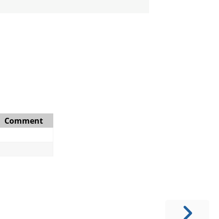
Comment