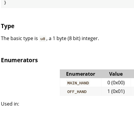
}
Type
The basic type is
, a 1 byte (8 bit) integer.
u8
Enumerators
Enumerator
Value
0 (0x00)
MAIN_HAND
1 (0x01)
OFF_HAND
Used in: