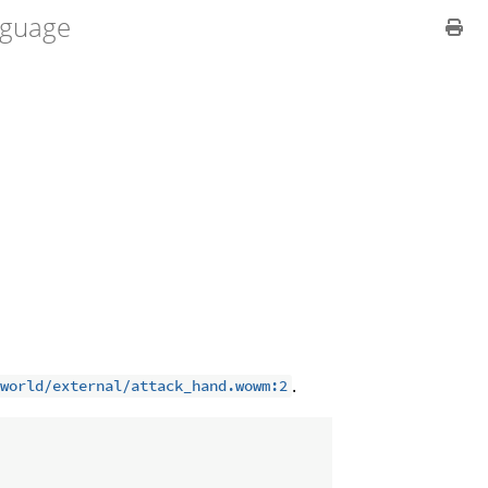
guage
.
world/external/attack_hand.wowm:2