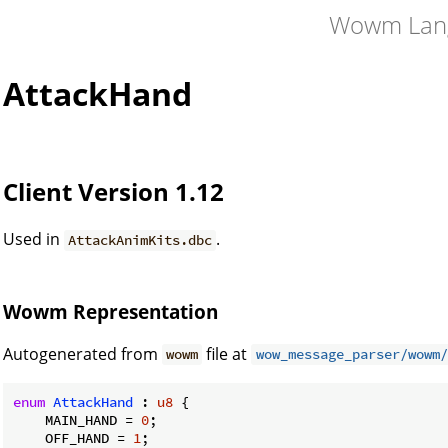
Wowm Lan
AttackHand
Client Version 1.12
Used in
.
AttackAnimKits.dbc
Wowm Representation
Autogenerated from
file at
wowm
wow_message_parser/wowm/
enum
AttackHand
 : 
u8
 {

    MAIN_HAND = 
0
;

    OFF_HAND = 
1
;
