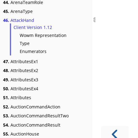
44.
ArenaTeamRole
45.
ArenaType
46.
AttackHand
Client Version 1.12
Wowm Representation
Type
Enumerators
47.
AttributesEx1
48.
AttributesEx2
49.
AttributesEx3
50.
AttributesEx4
51.
Attributes
52.
AuctionCommandAction
53.
AuctionCommandResultTwo
54.
AuctionCommandResult
55.
AuctionHouse