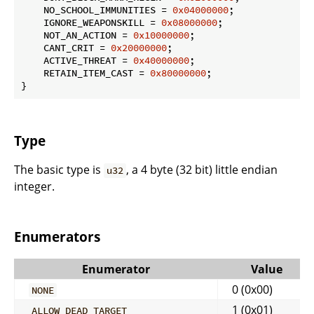
    NO_SCHOOL_IMMUNITIES = 
0x04000000
;

    IGNORE_WEAPONSKILL = 
0x08000000
;

    NOT_AN_ACTION = 
0x10000000
;

    CANT_CRIT = 
0x20000000
;

    ACTIVE_THREAT = 
0x40000000
;

    RETAIN_ITEM_CAST = 
0x80000000
;

}
Type
The basic type is
, a 4 byte (32 bit) little endian
u32
integer.
Enumerators
Enumerator
Value
0 (0x00)
NONE
1 (0x01)
ALLOW_DEAD_TARGET