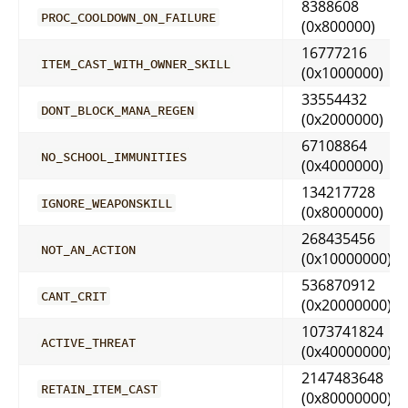
8388608
PROC_COOLDOWN_ON_FAILURE
(0x800000)
16777216
ITEM_CAST_WITH_OWNER_SKILL
(0x1000000)
33554432
DONT_BLOCK_MANA_REGEN
(0x2000000)
67108864
NO_SCHOOL_IMMUNITIES
(0x4000000)
134217728
IGNORE_WEAPONSKILL
(0x8000000)
268435456
NOT_AN_ACTION
(0x10000000)
536870912
CANT_CRIT
(0x20000000)
1073741824
ACTIVE_THREAT
(0x40000000)
2147483648
RETAIN_ITEM_CAST
(0x80000000)