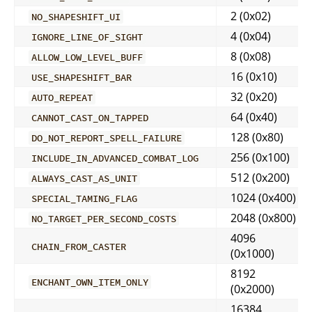
2 (0x02)
NO_SHAPESHIFT_UI
4 (0x04)
IGNORE_LINE_OF_SIGHT
8 (0x08)
ALLOW_LOW_LEVEL_BUFF
16 (0x10)
USE_SHAPESHIFT_BAR
32 (0x20)
AUTO_REPEAT
64 (0x40)
CANNOT_CAST_ON_TAPPED
128 (0x80)
DO_NOT_REPORT_SPELL_FAILURE
256 (0x100)
INCLUDE_IN_ADVANCED_COMBAT_LOG
512 (0x200)
ALWAYS_CAST_AS_UNIT
1024 (0x400)
SPECIAL_TAMING_FLAG
2048 (0x800)
NO_TARGET_PER_SECOND_COSTS
4096
CHAIN_FROM_CASTER
(0x1000)
8192
ENCHANT_OWN_ITEM_ONLY
(0x2000)
16384