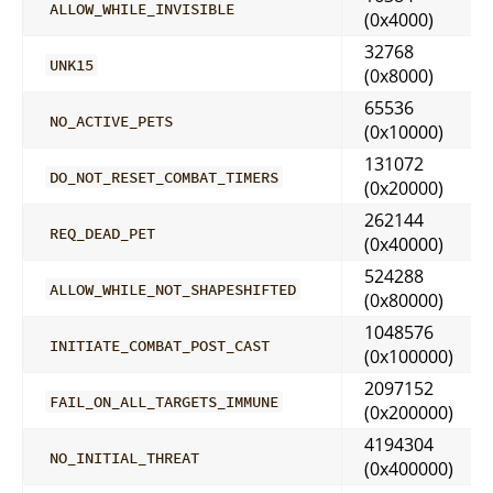
ALLOW_WHILE_INVISIBLE
(0x4000)
32768
UNK15
(0x8000)
65536
NO_ACTIVE_PETS
(0x10000)
131072
DO_NOT_RESET_COMBAT_TIMERS
(0x20000)
262144
REQ_DEAD_PET
(0x40000)
524288
ALLOW_WHILE_NOT_SHAPESHIFTED
(0x80000)
1048576
INITIATE_COMBAT_POST_CAST
(0x100000)
2097152
FAIL_ON_ALL_TARGETS_IMMUNE
(0x200000)
4194304
NO_INITIAL_THREAT
(0x400000)