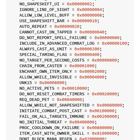
    NO_SHAPESHIFT_UI = 
0x00000002
;

    IGNORE_LINE_OF_SIGHT = 
0x00000004
;

    ALLOW_LOW_LEVEL_BUFF = 
0x00000008
;

    USE_SHAPESHIFT_BAR = 
0x00000010
;

    AUTO_REPEAT = 
0x00000020
;

    CANNOT_CAST_ON_TAPPED = 
0x00000040
;

    DO_NOT_REPORT_SPELL_FAILURE = 
0x00000080
;

    INCLUDE_IN_ADVANCED_COMBAT_LOG = 
0x00000100
;

    ALWAYS_CAST_AS_UNIT = 
0x00000200
;

    SPECIAL_TAMING_FLAG = 
0x00000400
;

    NO_TARGET_PER_SECOND_COSTS = 
0x00000800
;

    CHAIN_FROM_CASTER = 
0x00001000
;

    ENCHANT_OWN_ITEM_ONLY = 
0x00002000
;

    ALLOW_WHILE_INVISIBLE = 
0x00004000
;

    UNK15 = 
0x00008000
;

    NO_ACTIVE_PETS = 
0x00010000
;

    DO_NOT_RESET_COMBAT_TIMERS = 
0x00020000
;

    REQ_DEAD_PET = 
0x00040000
;

    ALLOW_WHILE_NOT_SHAPESHIFTED = 
0x00080000
;

    INITIATE_COMBAT_POST_CAST = 
0x00100000
;

    FAIL_ON_ALL_TARGETS_IMMUNE = 
0x00200000
;

    NO_INITIAL_THREAT = 
0x00400000
;

    PROC_COOLDOWN_ON_FAILURE = 
0x00800000
;

    ITEM_CAST_WITH_OWNER_SKILL = 
0x01000000
;

    DONT_BLOCK_MANA_REGEN = 
0x02000000
;
