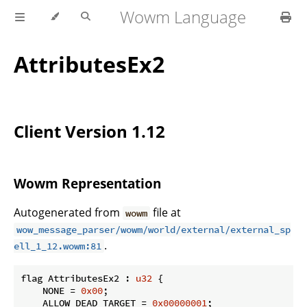
Wowm Language
AttributesEx2
Client Version 1.12
Wowm Representation
Autogenerated from
file at
wowm
wow_message_parser/wowm/world/external/external_sp
.
ell_1_12.wowm:81
flag AttributesEx2 : 
u32
 {

    NONE = 
0x00
;

    ALLOW_DEAD_TARGET = 
0x00000001
;
