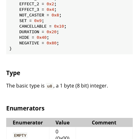
    EFFECT_2 = 
0x2
;

    EFFECT_3 = 
0x4
;

    NOT_CASTER = 
0x8
;

    SET = 
0x9
;

    CANCELLABLE = 
0x10
;

    DURATION = 
0x20
;

    HIDE = 
0x40
;

    NEGATIVE = 
0x80
;

}
Type
The basic type is
, a 1 byte (8 bit) integer.
u8
Enumerators
Enumerator
Value
Comment
0
EMPTY
(0x00)