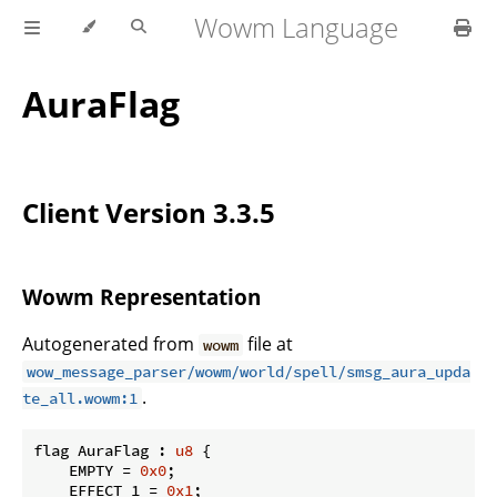
Wowm Language
AuraFlag
Client Version 3.3.5
Wowm Representation
Autogenerated from
file at
wowm
wow_message_parser/wowm/world/spell/smsg_aura_upda
.
te_all.wowm:1
flag AuraFlag : 
u8
 {

    EMPTY = 
0x0
;

    EFFECT_1 = 
0x1
;
