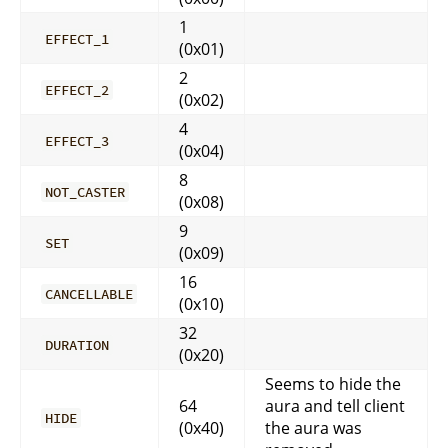
1
EFFECT_1
(0x01)
2
EFFECT_2
(0x02)
4
EFFECT_3
(0x04)
8
NOT_CASTER
(0x08)
9
SET
(0x09)
16
CANCELLABLE
(0x10)
32
DURATION
(0x20)
Seems to hide the
64
aura and tell client
HIDE
(0x40)
the aura was