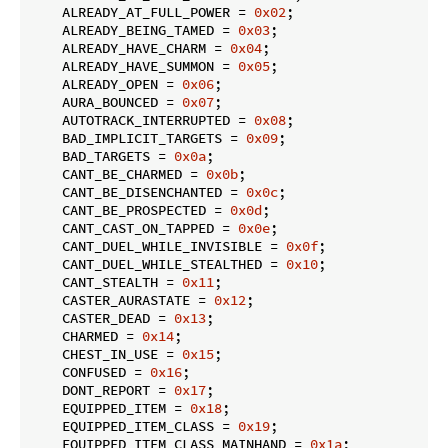
    ALREADY_AT_FULL_POWER = 
0x02
;

    ALREADY_BEING_TAMED = 
0x03
;

    ALREADY_HAVE_CHARM = 
0x04
;

    ALREADY_HAVE_SUMMON = 
0x05
;

    ALREADY_OPEN = 
0x06
;

    AURA_BOUNCED = 
0x07
;

    AUTOTRACK_INTERRUPTED = 
0x08
;

    BAD_IMPLICIT_TARGETS = 
0x09
;

    BAD_TARGETS = 
0x0a
;

    CANT_BE_CHARMED = 
0x0b
;

    CANT_BE_DISENCHANTED = 
0x0c
;

    CANT_BE_PROSPECTED = 
0x0d
;

    CANT_CAST_ON_TAPPED = 
0x0e
;

    CANT_DUEL_WHILE_INVISIBLE = 
0x0f
;

    CANT_DUEL_WHILE_STEALTHED = 
0x10
;

    CANT_STEALTH = 
0x11
;

    CASTER_AURASTATE = 
0x12
;

    CASTER_DEAD = 
0x13
;

    CHARMED = 
0x14
;

    CHEST_IN_USE = 
0x15
;

    CONFUSED = 
0x16
;

    DONT_REPORT = 
0x17
;

    EQUIPPED_ITEM = 
0x18
;

    EQUIPPED_ITEM_CLASS = 
0x19
;

    EQUIPPED_ITEM_CLASS_MAINHAND = 
0x1a
;
