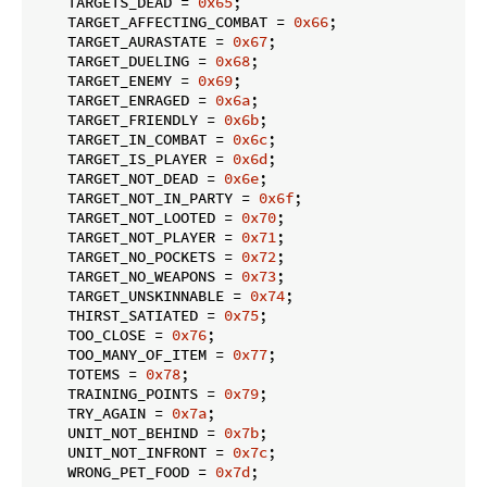
    TARGETS_DEAD = 
0x65
;

    TARGET_AFFECTING_COMBAT = 
0x66
;

    TARGET_AURASTATE = 
0x67
;

    TARGET_DUELING = 
0x68
;

    TARGET_ENEMY = 
0x69
;

    TARGET_ENRAGED = 
0x6a
;

    TARGET_FRIENDLY = 
0x6b
;

    TARGET_IN_COMBAT = 
0x6c
;

    TARGET_IS_PLAYER = 
0x6d
;

    TARGET_NOT_DEAD = 
0x6e
;

    TARGET_NOT_IN_PARTY = 
0x6f
;

    TARGET_NOT_LOOTED = 
0x70
;

    TARGET_NOT_PLAYER = 
0x71
;

    TARGET_NO_POCKETS = 
0x72
;

    TARGET_NO_WEAPONS = 
0x73
;

    TARGET_UNSKINNABLE = 
0x74
;

    THIRST_SATIATED = 
0x75
;

    TOO_CLOSE = 
0x76
;

    TOO_MANY_OF_ITEM = 
0x77
;

    TOTEMS = 
0x78
;

    TRAINING_POINTS = 
0x79
;

    TRY_AGAIN = 
0x7a
;

    UNIT_NOT_BEHIND = 
0x7b
;

    UNIT_NOT_INFRONT = 
0x7c
;

    WRONG_PET_FOOD = 
0x7d
;
