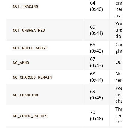
64
encha
NOT_TRADING
(0x40)
item,
tradi
You h
65
unshe
NOT_UNSHEATHED
(0x41)
do th
66
Can’t 
NOT_WHILE_GHOST
(0x42)
ghost
67
Out 
NO_AMMO
(0x43)
68
No ch
NO_CHARGES_REMAIN
(0x44)
rema
You h
69
selec
NO_CHAMPION
(0x45)
cham
That a
70
requi
NO_COMBO_POINTS
(0x46)
combo