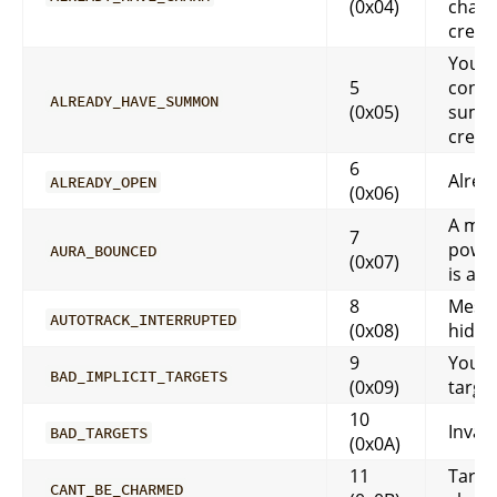
(0x04)
char
creat
You a
5
contr
ALREADY_HAVE_SUMMON
(0x05)
summ
creat
6
Alrea
ALREADY_OPEN
(0x06)
A mo
7
power
AURA_BOUNCED
(0x07)
is alr
8
Messa
AUTOTRACK_INTERRUPTED
(0x08)
hidd
9
You h
BAD_IMPLICIT_TARGETS
(0x09)
target
10
Invali
BAD_TARGETS
(0x0A)
11
Targe
CANT_BE_CHARMED