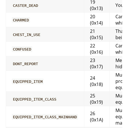
19
You a
CASTER_DEAD
(0x13)
20
Can’t
CHARMED
(0x14)
while
21
That i
CHEST_IN_USE
(0x15)
being
22
Can’t
CONFUSED
(0x16)
while
23
Messa
DONT_REPORT
(0x17)
hidd
Must 
24
prope
EQUIPPED_ITEM
(0x18)
equi
25
Must 
EQUIPPED_ITEM_CLASS
(0x19)
equi
Must 
26
equip
EQUIPPED_ITEM_CLASS_MAINHAND
(0x1A)
main