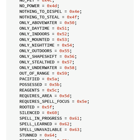
    NO_POWER = 
0x4d
;

    NOTHING_TO_DISPEL = 
0x4e
;

    NOTHING_TO_STEAL = 
0x4f
;

    ONLY_ABOVEWATER = 
0x50
;

    ONLY_DAYTIME = 
0x51
;

    ONLY_INDOORS = 
0x52
;

    ONLY_MOUNTED = 
0x53
;

    ONLY_NIGHTTIME = 
0x54
;

    ONLY_OUTDOORS = 
0x55
;

    ONLY_SHAPESHIFT = 
0x56
;

    ONLY_STEALTHED = 
0x57
;

    ONLY_UNDERWATER = 
0x58
;

    OUT_OF_RANGE = 
0x59
;

    PACIFIED = 
0x5a
;

    POSSESSED = 
0x5b
;

    REAGENTS = 
0x5c
;

    REQUIRES_AREA = 
0x5d
;

    REQUIRES_SPELL_FOCUS = 
0x5e
;

    ROOTED = 
0x5f
;

    SILENCED = 
0x60
;

    SPELL_IN_PROGRESS = 
0x61
;

    SPELL_LEARNED = 
0x62
;

    SPELL_UNAVAILABLE = 
0x63
;

    STUNNED = 
0x64
;
