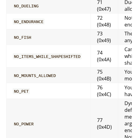
71
Duelin
NO_DUELING
(0x47)
allow
72
Not 
NO_ENDURANCE
(0x48)
endu
73
There
NO_FISH
(0x49)
any f
Can’t
74
while
NO_ITEMS_WHILE_SHAPESHIFTED
(0x4A)
shape
75
You c
NO_MOUNTS_ALLOWED
(0x4B)
moun
76
You d
NO_PET
(0x4C)
have 
Dynam
defin
messa
77
args:
NO_POWER
(0x4D)
enou
Not 