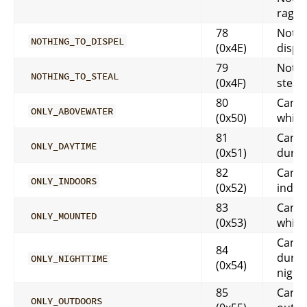
rage, 
78
Nothi
NOTHING_TO_DISPEL
(0x4E)
dispe
79
Nothi
NOTHING_TO_STEAL
(0x4F)
steal
80
Canno
ONLY_ABOVEWATER
(0x50)
while
81
Can o
ONLY_DAYTIME
(0x51)
durin
82
Can o
ONLY_INDOORS
(0x52)
indoo
83
Can o
ONLY_MOUNTED
(0x53)
while
Can o
84
durin
ONLY_NIGHTTIME
(0x54)
night
85
Can o
ONLY_OUTDOORS