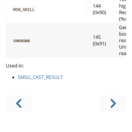
144
high 
MIN_SKILL
(0x90)
Requi
(%d).
Gener
boun
145
respo
UNKNOWN
(0x91)
Unkn
reas
Used in:
SMSG_CAST_RESULT