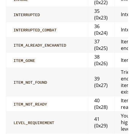
(0x22)
35
Inter
INTERRUPTED
(0x23)
36
Inter
INTERRUPTED_COMBAT
(0x24)
37
Item i
ITEM_ALREADY_ENCHANTED
(0x25)
ench
38
Item 
ITEM_GONE
(0x26)
Tried
39
encha
ITEM_NOT_FOUND
(0x27)
item t
exist
40
Item i
ITEM_NOT_READY
(0x28)
ready
You a
41
high 
LEVEL_REQUIREMENT
(0x29)
level