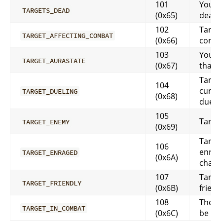
101
Your t
TARGETS_DEAD
(0x65)
dead
102
Target
TARGET_AFFECTING_COMBAT
(0x66)
comb
103
You c
TARGET_AURASTATE
(0x67)
that y
Target
104
curre
TARGET_DUELING
(0x68)
dueli
105
Target
TARGET_ENEMY
(0x69)
Target
106
enrag
TARGET_ENRAGED
(0x6A)
char
107
Target
TARGET_FRIENDLY
(0x6B)
friend
108
The t
TARGET_IN_COMBAT
(0x6C)
be in