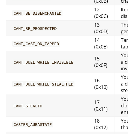
(0x0B)
char
12
Item 
CANT_BE_DISENCHANTED
(0x0C)
disen
13
There
CANT_BE_PROSPECTED
(0x0D)
gems 
14
Target
CANT_CAST_ON_TAPPED
(0x0E)
tapp
You ca
15
a due
CANT_DUEL_WHILE_INVISIBLE
(0x0F)
invisi
You ca
16
a due
CANT_DUEL_WHILE_STEALTHED
(0x10)
steal
You a
17
close
CANT_STEALTH
(0x11)
enem
18
You c
CASTER_AURASTATE
(0x12)
that y