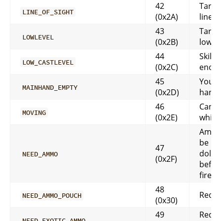
42
Targe
LINE_OF_SIGHT
(0x2A)
line o
43
Target
LOWLEVEL
(0x2B)
low le
44
Skill 
LOW_CASTLEVEL
(0x2C)
enou
45
Your
MAINHAND_EMPTY
(0x2D)
hand 
46
Can’t
MOVING
(0x2E)
while
Ammo
be in
47
doll 
NEED_AMMO
(0x2F)
befor
fired
48
Requi
NEED_AMMO_POUCH
(0x30)
49
Requi
NEED_EXOTIC_AMMO