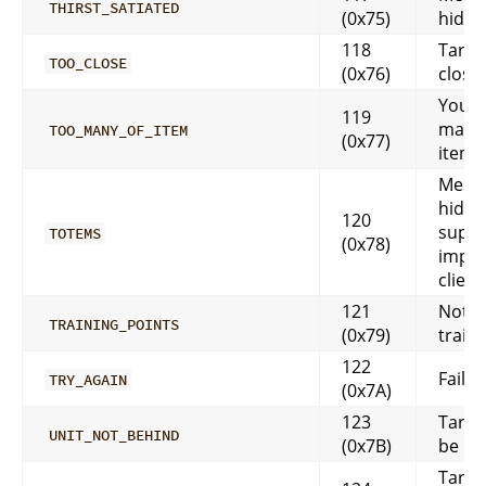
THIRST_SATIATED
(0x75)
hidd
118
Targe
TOO_CLOSE
(0x76)
close
You h
119
many 
TOO_MANY_OF_ITEM
(0x77)
item 
Messa
hidde
120
suppo
TOTEMS
(0x78)
impl
client
121
Not 
TRAINING_POINTS
(0x79)
train
122
Faile
TRY_AGAIN
(0x7A)
123
Targe
UNIT_NOT_BEHIND
(0x7B)
be be
Targe