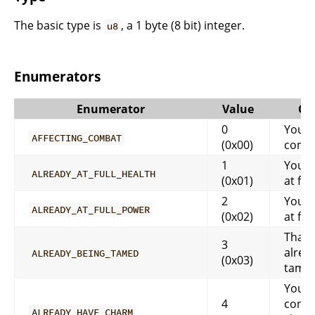
The basic type is
, a 1 byte (8 bit) integer.
u8
Enumerators
Enumerator
Value
Co
0
You a
AFFECTING_COMBAT
(0x00)
comb
1
You a
ALREADY_AT_FULL_HEALTH
(0x01)
at ful
2
You a
ALREADY_AT_FULL_POWER
(0x02)
at ful
That 
3
alrea
ALREADY_BEING_TAMED
(0x03)
tame
You a
4
contr
ALREADY_HAVE_CHARM