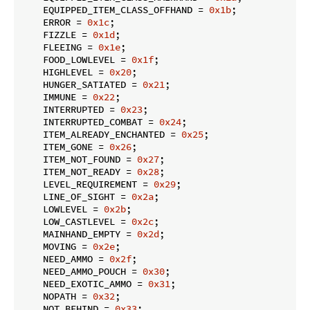
    EQUIPPED_ITEM_CLASS_OFFHAND = 
0x1b
;

    ERROR = 
0x1c
;

    FIZZLE = 
0x1d
;

    FLEEING = 
0x1e
;

    FOOD_LOWLEVEL = 
0x1f
;

    HIGHLEVEL = 
0x20
;

    HUNGER_SATIATED = 
0x21
;

    IMMUNE = 
0x22
;

    INTERRUPTED = 
0x23
;

    INTERRUPTED_COMBAT = 
0x24
;

    ITEM_ALREADY_ENCHANTED = 
0x25
;

    ITEM_GONE = 
0x26
;

    ITEM_NOT_FOUND = 
0x27
;

    ITEM_NOT_READY = 
0x28
;

    LEVEL_REQUIREMENT = 
0x29
;

    LINE_OF_SIGHT = 
0x2a
;

    LOWLEVEL = 
0x2b
;

    LOW_CASTLEVEL = 
0x2c
;

    MAINHAND_EMPTY = 
0x2d
;

    MOVING = 
0x2e
;

    NEED_AMMO = 
0x2f
;

    NEED_AMMO_POUCH = 
0x30
;

    NEED_EXOTIC_AMMO = 
0x31
;

    NOPATH = 
0x32
;

    NOT_BEHIND = 
0x33
;
