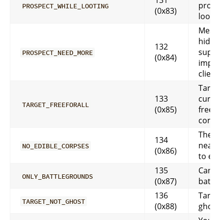
prosp
PROSPECT_WHILE_LOOTING
(0x83)
looti
Messa
hidde
132
suppo
PROSPECT_NEED_MORE
(0x84)
impl
client
Target
133
curren
TARGET_FREEFORALL
(0x85)
free-f
comb
There
134
nearb
NO_EDIBLE_CORPSES
(0x86)
to eat
135
Can o
ONLY_BATTLEGROUNDS
(0x87)
battl
136
Target
TARGET_NOT_GHOST
(0x88)
ghost