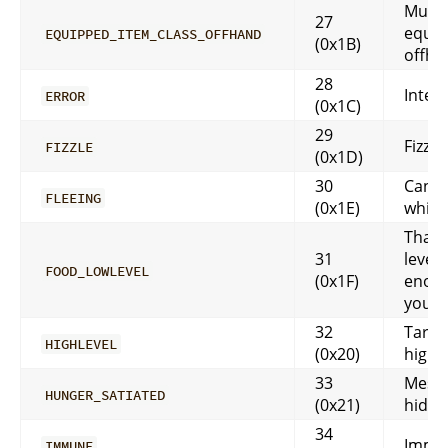
Must 
27
equip
EQUIPPED_ITEM_CLASS_OFFHAND
(0x1B)
offha
28
Inter
ERROR
(0x1C)
29
Fizzle
FIZZLE
(0x1D)
30
Can’t
FLEEING
(0x1E)
while 
That 
31
level 
FOOD_LOWLEVEL
(0x1F)
enoug
your 
32
Target
HIGHLEVEL
(0x20)
high l
33
Messa
HUNGER_SATIATED
(0x21)
hidd
34
Immu
IMMUNE