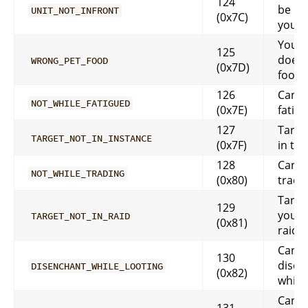
124
be in 
UNIT_NOT_INFRONT
(0x7C)
you
Your 
125
doesn’
WRONG_PET_FOOD
(0x7D)
food
126
Can’t 
NOT_WHILE_FATIGUED
(0x7E)
fatig
127
Targe
TARGET_NOT_IN_INSTANCE
(0x7F)
in thi
128
Can’t 
NOT_WHILE_TRADING
(0x80)
tradi
Target
129
your 
TARGET_NOT_IN_RAID
(0x81)
raid 
Cann
130
disen
DISENCHANT_WHILE_LOOTING
(0x82)
while
Cann
131