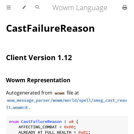
Wowm Language
CastFailureReason
Client Version 1.12
Wowm Representation
Autogenerated from
file at
wowm
wow_message_parser/wowm/world/spell/smsg_cast_resu
.
lt.wowm:8
enum
CastFailureReason
 : 
u8
 {

    AFFECTING_COMBAT = 
0x00
;

    ALREADY_AT_FULL_HEALTH = 
0x01
;
