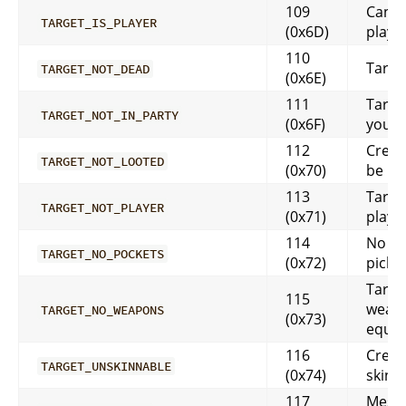
109
Can’t 
TARGET_IS_PLAYER
(0x6D)
playe
110
Target
TARGET_NOT_DEAD
(0x6E)
111
Target
TARGET_NOT_IN_PARTY
(0x6F)
your 
112
Creat
TARGET_NOT_LOOTED
(0x70)
be loo
113
Target
TARGET_NOT_PLAYER
(0x71)
playe
114
No po
TARGET_NO_POCKETS
(0x72)
pick
Targe
115
weap
TARGET_NO_WEAPONS
(0x73)
equi
116
Creat
TARGET_UNSKINNABLE
(0x74)
skinn
117
Messa