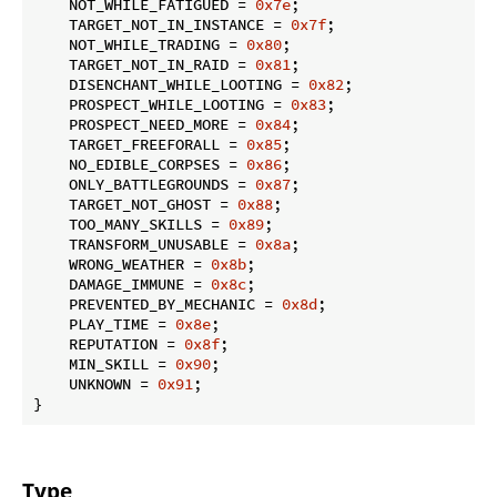
    NOT_WHILE_FATIGUED = 
0x7e
;

    TARGET_NOT_IN_INSTANCE = 
0x7f
;

    NOT_WHILE_TRADING = 
0x80
;

    TARGET_NOT_IN_RAID = 
0x81
;

    DISENCHANT_WHILE_LOOTING = 
0x82
;

    PROSPECT_WHILE_LOOTING = 
0x83
;

    PROSPECT_NEED_MORE = 
0x84
;

    TARGET_FREEFORALL = 
0x85
;

    NO_EDIBLE_CORPSES = 
0x86
;

    ONLY_BATTLEGROUNDS = 
0x87
;

    TARGET_NOT_GHOST = 
0x88
;

    TOO_MANY_SKILLS = 
0x89
;

    TRANSFORM_UNUSABLE = 
0x8a
;

    WRONG_WEATHER = 
0x8b
;

    DAMAGE_IMMUNE = 
0x8c
;

    PREVENTED_BY_MECHANIC = 
0x8d
;

    PLAY_TIME = 
0x8e
;

    REPUTATION = 
0x8f
;

    MIN_SKILL = 
0x90
;

    UNKNOWN = 
0x91
;

}
Type