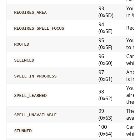
93
You n
REQUIRES_AREA
(0x5D)
in %s
94
Requi
REQUIRES_SPELL_FOCUS
(0x5E)
95
You a
ROOTED
(0x5F)
to m
96
Can’t
SILENCED
(0x60)
while
97
Anoth
SPELL_IN_PROGRESS
(0x61)
is in 
You h
98
alrea
SPELL_LEARNED
(0x62)
the sp
99
The sp
SPELL_UNAVAILABLE
(0x63)
avail
100
Can’t
STUNNED
(0x64)
while