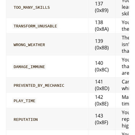
Your 
137
learn
TOO_MANY_SKILLS
(0x89)
skills
138
You c
TRANSFORM_UNUSABLE
(0x8A)
the n
The w
139
isn’t 
WRONG_WEATHER
(0x8B)
that
You c
140
that 
DAMAGE_IMMUNE
(0x8C)
are 
141
Can’t
PREVENTED_BY_MECHANIC
(0x8D)
while
142
Maxi
PLAY_TIME
(0x8E)
time 
Your
143
reputa
REPUTATION
(0x8F)
high 
Your s