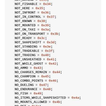
    NOT_FISHABLE = 
0x34
;

    NOT_HERE = 
0x35
;

    NOT_INFRONT = 
0x36
;

    NOT_IN_CONTROL = 
0x37
;

    NOT_KNOWN = 
0x38
;

    NOT_MOUNTED = 
0x39
;

    NOT_ON_TAXI = 
0x3a
;

    NOT_ON_TRANSPORT = 
0x3b
;

    NOT_READY = 
0x3c
;

    NOT_SHAPESHIFT = 
0x3d
;

    NOT_STANDING = 
0x3e
;

    NOT_TRADEABLE = 
0x3f
;

    NOT_TRADING = 
0x40
;

    NOT_UNSHEATHED = 
0x41
;

    NOT_WHILE_GHOST = 
0x42
;

    NO_AMMO = 
0x43
;

    NO_CHARGES_REMAIN = 
0x44
;

    NO_CHAMPION = 
0x45
;

    NO_COMBO_POINTS = 
0x46
;

    NO_DUELING = 
0x47
;

    NO_ENDURANCE = 
0x48
;

    NO_FISH = 
0x49
;

    NO_ITEMS_WHILE_SHAPESHIFTED = 
0x4a
;

    NO_MOUNTS_ALLOWED = 
0x4b
;

    NO_PET = 
0x4c
;
