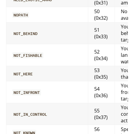
(0x31)
ammo
50
No pa
NOPATH
(0x32)
availa
You m
51
behin
NOT_BEHIND
(0x33)
targe
Your 
52
land i
NOT_FISHABLE
(0x34)
water
53
You c
NOT_HERE
(0x35)
that 
You m
54
front
NOT_INFRONT
(0x36)
targe
You a
55
contr
NOT_IN_CONTROL
(0x37)
actio
56
Spell 
NOT_KNOWN