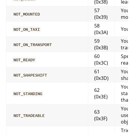
(0x38)
learn
57
You a
NOT_MOUNTED
(0x39)
moun
58
You ar
NOT_ON_TAXI
(0x3A)
59
You a
NOT_ON_TRANSPORT
(0x3B)
trans
60
Spell 
NOT_READY
(0x3C)
ready
61
You a
NOT_SHAPESHIFT
(0x3D)
shape
You m
62
stand
NOT_STANDING
(0x3E)
that
You c
63
use t
NOT_TRADEABLE
(0x3F)
objec
Tried