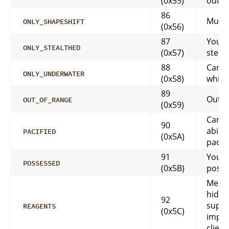
(0x55)
outsi
86
Must 
ONLY_SHAPESHIFT
(0x56)
87
You m
ONLY_STEALTHED
(0x57)
steal
88
Can o
ONLY_UNDERWATER
(0x58)
while
89
Out o
OUT_OF_RANGE
(0x59)
Can’t
90
abilit
PACIFIED
(0x5A)
pacif
91
You a
POSSESSED
(0x5B)
poss
Messa
hidde
92
suppo
REAGENTS
(0x5C)
impl
client