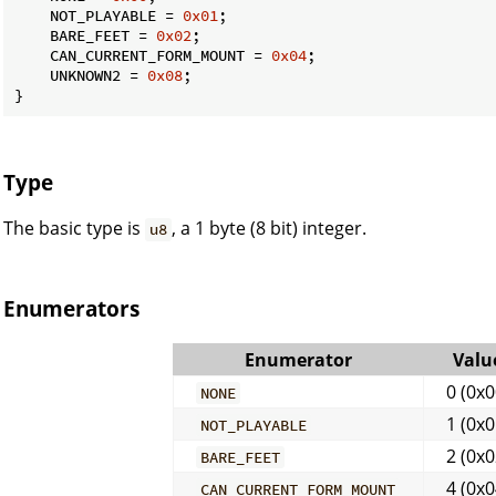
    NOT_PLAYABLE = 
0x01
;

    BARE_FEET = 
0x02
;

    CAN_CURRENT_FORM_MOUNT = 
0x04
;

    UNKNOWN2 = 
0x08
;

}
Type
The basic type is
, a 1 byte (8 bit) integer.
u8
Enumerators
Enumerator
Valu
0 (0x0
NONE
1 (0x0
NOT_PLAYABLE
2 (0x0
BARE_FEET
4 (0x0
CAN_CURRENT_FORM_MOUNT