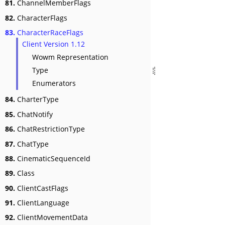
81.
ChannelMemberFlags
82.
CharacterFlags
83.
CharacterRaceFlags
Client Version 1.12
Wowm Representation
Type
Enumerators
84.
CharterType
85.
ChatNotify
86.
ChatRestrictionType
87.
ChatType
88.
CinematicSequenceId
89.
Class
90.
ClientCastFlags
91.
ClientLanguage
92.
ClientMovementData