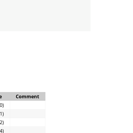
e
Comment
0)
1)
2)
4)