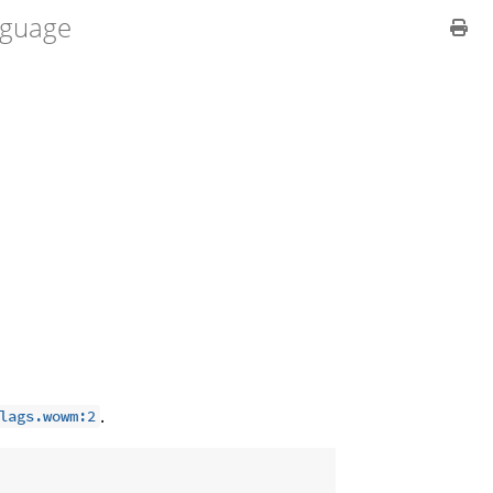
guage
.
lags.wowm:2