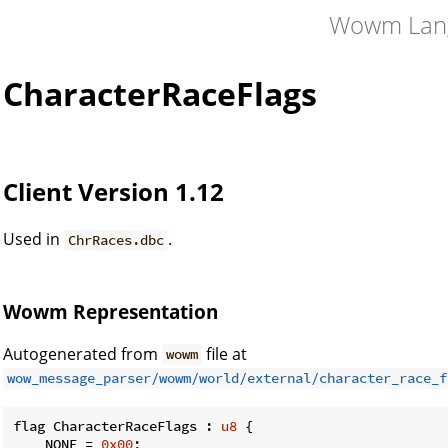
Wowm Lan
CharacterRaceFlags
Client Version 1.12
Used in
.
ChrRaces.dbc
Wowm Representation
Autogenerated from
file at
wowm
wow_message_parser/wowm/world/external/character_race_f
flag CharacterRaceFlags : 
u8
 {

    NONE = 
0x00
;
