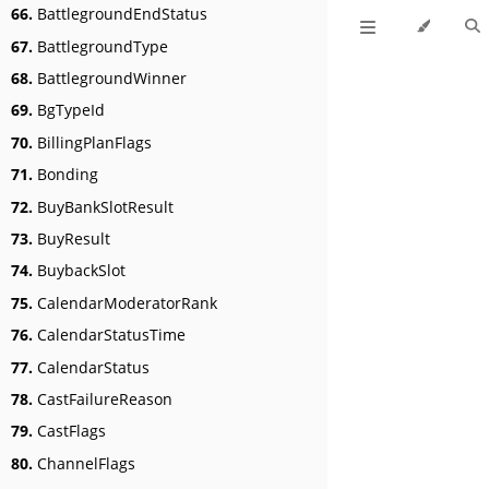
66.
BattlegroundEndStatus
67.
BattlegroundType
68.
BattlegroundWinner
69.
BgTypeId
70.
BillingPlanFlags
71.
Bonding
72.
BuyBankSlotResult
73.
BuyResult
74.
BuybackSlot
75.
CalendarModeratorRank
76.
CalendarStatusTime
77.
CalendarStatus
78.
CastFailureReason
79.
CastFlags
80.
ChannelFlags