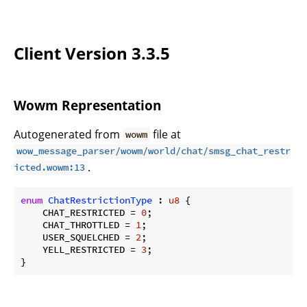
Client Version 3.3.5
Wowm Representation
Autogenerated from
file at
wowm
wow_message_parser/wowm/world/chat/smsg_chat_restr
.
icted.wowm:13
enum
ChatRestrictionType
 : 
u8
 {

    CHAT_RESTRICTED = 
0
;

    CHAT_THROTTLED = 
1
;

    USER_SQUELCHED = 
2
;

    YELL_RESTRICTED = 
3
;

}