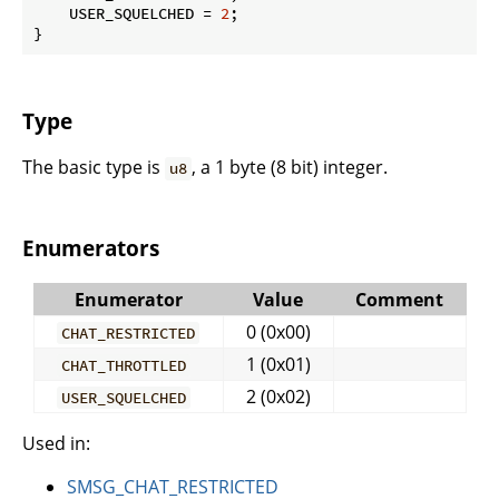
    USER_SQUELCHED = 
2
;

}
Type
The basic type is
, a 1 byte (8 bit) integer.
u8
Enumerators
Enumerator
Value
Comment
0 (0x00)
CHAT_RESTRICTED
1 (0x01)
CHAT_THROTTLED
2 (0x02)
USER_SQUELCHED
Used in:
SMSG_CHAT_RESTRICTED