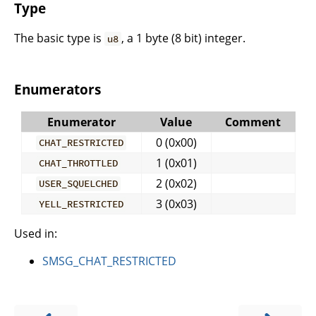
Type
The basic type is
, a 1 byte (8 bit) integer.
u8
Enumerators
Enumerator
Value
Comment
0 (0x00)
CHAT_RESTRICTED
1 (0x01)
CHAT_THROTTLED
2 (0x02)
USER_SQUELCHED
3 (0x03)
YELL_RESTRICTED
Used in:
SMSG_CHAT_RESTRICTED