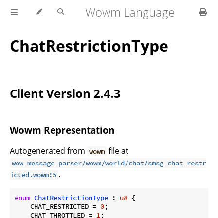
Wowm Language
ChatRestrictionType
Client Version 2.4.3
Wowm Representation
Autogenerated from
file at
wowm
wow_message_parser/wowm/world/chat/smsg_chat_restr
.
icted.wowm:5
enum
ChatRestrictionType
 : 
u8
 {

    CHAT_RESTRICTED = 
0
;

    CHAT_THROTTLED = 
1
;
