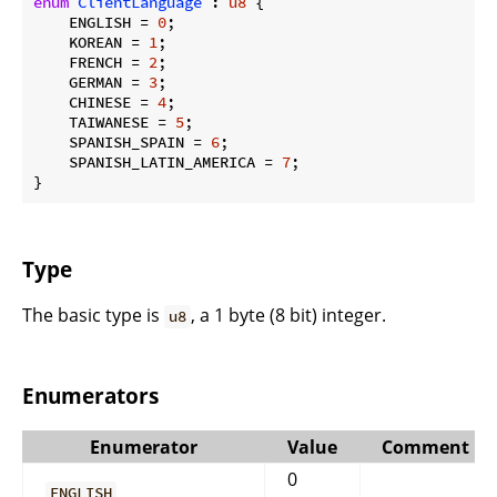
enum
ClientLanguage
 : 
u8
 {

    ENGLISH = 
0
;

    KOREAN = 
1
;

    FRENCH = 
2
;

    GERMAN = 
3
;

    CHINESE = 
4
;

    TAIWANESE = 
5
;

    SPANISH_SPAIN = 
6
;

    SPANISH_LATIN_AMERICA = 
7
;

}
Type
The basic type is
, a 1 byte (8 bit) integer.
u8
Enumerators
Enumerator
Value
Comment
0
ENGLISH