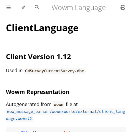
Wowm Language
ClientLanguage
Client Version 1.12
Used in
.
GMSurveyCurrentSurvey.dbc
Wowm Representation
Autogenerated from
file at
wowm
wow_message_parser/wowm/world/external/client_lang
.
uage.wowm:2