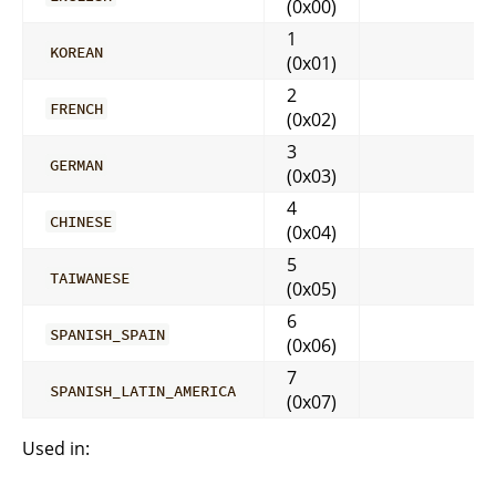
(0x00)
1
KOREAN
(0x01)
2
FRENCH
(0x02)
3
GERMAN
(0x03)
4
CHINESE
(0x04)
5
TAIWANESE
(0x05)
6
SPANISH_SPAIN
(0x06)
7
SPANISH_LATIN_AMERICA
(0x07)
Used in: