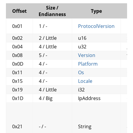
Size /
Offset
Type
Endianness
0x01
1 / -
ProtocolVersion
pr
0x02
2 / Little
u16
siz
0x04
4 / Little
u32
ga
0x08
5 / -
Version
ve
0x0D
4 / -
Platform
pl
0x11
4 / -
Os
os
0x15
4 / -
Locale
lo
0x19
4 / Little
i32
ut
0x1D
4 / Big
IpAddress
cl
0x21
- / -
String
ac