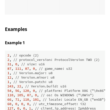
Examples
Example 1
2
, 
// opcode (2)
2
, 
// protocol_version: ProtocolVersion TWO (2)
31
, 
0
, 
// size: u16
87
, 
111
, 
87
, 
0
, 
// game_name: u32
1
, 
// Version.major: u8
12
, 
// Version.minor: u8
1
, 
// Version.patch: u8
243
, 
22
, 
// Version.build: u16
54
, 
56
, 
120
, 
0
, 
// platform: Platform X86 ("\0x86")
110
, 
105
, 
87
, 
0
, 
// os: Os WINDOWS ("\0Win")
66
, 
71
, 
110
, 
101
, 
// locale: Locale EN_GB ("enGB")
60
, 
0
, 
0
, 
0
, 
// utc_timezone_offset: i32
127
, 
0
, 
0
, 
1
, 
// client_ip_address: IpAddress