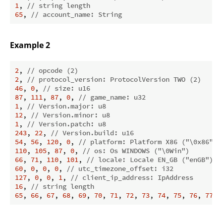
1
, 
// string length
65
, 
// account_name: String
Example 2
2
, 
// opcode (2)
2
, 
// protocol_version: ProtocolVersion TWO (2)
46
, 
0
, 
// size: u16
87
, 
111
, 
87
, 
0
, 
// game_name: u32
1
, 
// Version.major: u8
12
, 
// Version.minor: u8
1
, 
// Version.patch: u8
243
, 
22
, 
// Version.build: u16
54
, 
56
, 
120
, 
0
, 
// platform: Platform X86 ("\0x86")
110
, 
105
, 
87
, 
0
, 
// os: Os WINDOWS ("\0Win")
66
, 
71
, 
110
, 
101
, 
// locale: Locale EN_GB ("enGB")
60
, 
0
, 
0
, 
0
, 
// utc_timezone_offset: i32
127
, 
0
, 
0
, 
1
, 
// client_ip_address: IpAddress
16
, 
// string length
65
, 
66
, 
67
, 
68
, 
69
, 
70
, 
71
, 
72
, 
73
, 
74
, 
75
, 
76
, 
77
, 