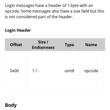
Login messages have a header of 1 byte with an
opcode. Some messages also have a size field but this
is not considered part of the header.
Login Header
Size /
Offset
Type
Name
Endianness
0x00
1 / -
uint8
opcode
Body