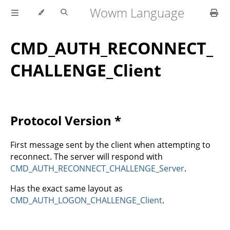
Wowm Language
CMD_AUTH_RECONNECT_
CHALLENGE_Client
Protocol Version *
First message sent by the client when attempting to
reconnect. The server will respond with
CMD_AUTH_RECONNECT_CHALLENGE_Server
.
Has the exact same layout as
CMD_AUTH_LOGON_CHALLENGE_Client
.