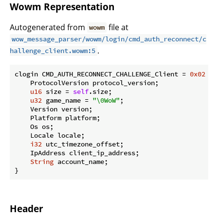
Wowm Representation
Autogenerated from
file at
wowm
wow_message_parser/wowm/login/cmd_auth_reconnect/c
.
hallenge_client.wowm:5
clogin CMD_AUTH_RECONNECT_CHALLENGE_Client = 
0x02
 {

    ProtocolVersion protocol_version;

u16
 size = 
self
.size;

u32
 game_name = 
"\0WoW"
;

    Version version;

    Platform platform;

    Os os;

    Locale locale;

i32
 utc_timezone_offset;

    IpAddress client_ip_address;

String
 account_name;

}
Header