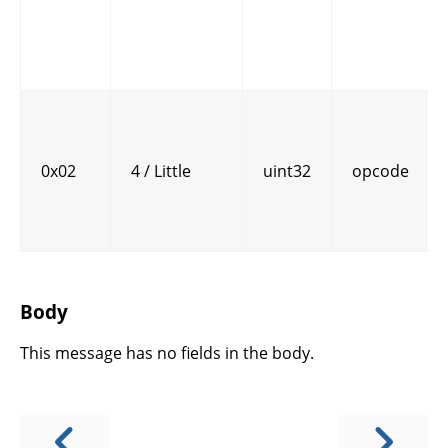
0x02
4 / Little
uint32
opcode
Body
This message has no fields in the body.