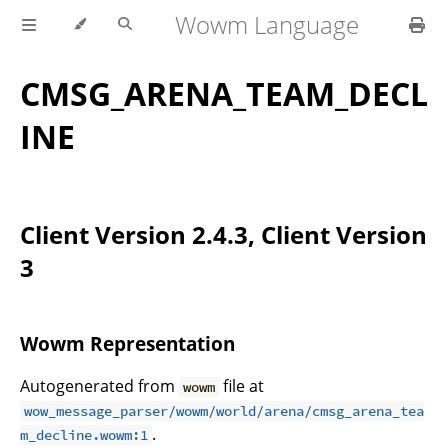
Wowm Language
CMSG_ARENA_TEAM_DECL
INE
Client Version 2.4.3, Client Version
3
Wowm Representation
Autogenerated from
file at
wowm
wow_message_parser/wowm/world/arena/cmsg_arena_tea
.
m_decline.wowm:1