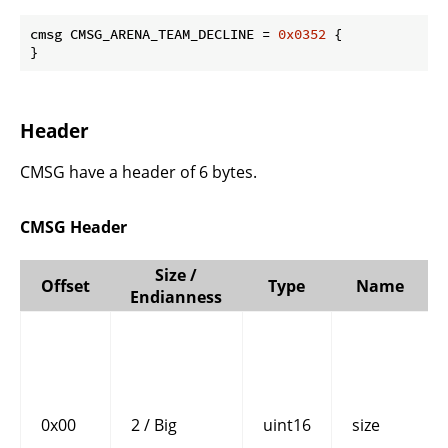
cmsg CMSG_ARENA_TEAM_DECLINE = 
0x0352
 {

}
Header
CMSG have a header of 6 bytes.
CMSG Header
Size /
Offset
Type
Name
Endianness
0x00
2 / Big
uint16
size