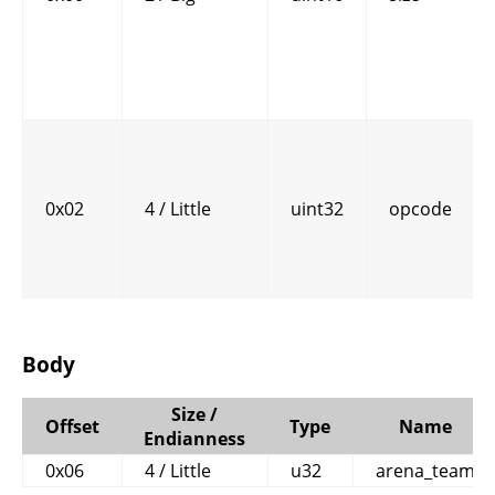
0x02
4 / Little
uint32
opcode
Body
Size /
Offset
Type
Name
Endianness
0x06
4 / Little
u32
arena_team