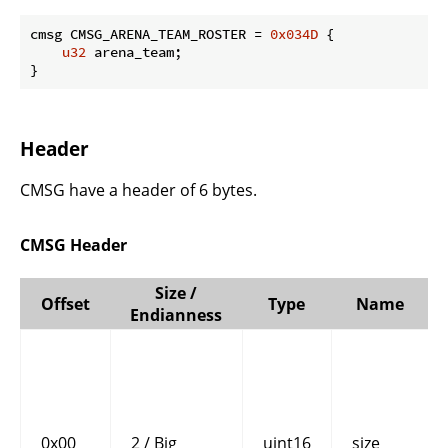
cmsg CMSG_ARENA_TEAM_ROSTER = 
0x034D
 {

u32
 arena_team;

}
Header
CMSG have a header of 6 bytes.
CMSG Header
Size /
Offset
Type
Name
Endianness
0x00
2 / Big
uint16
size