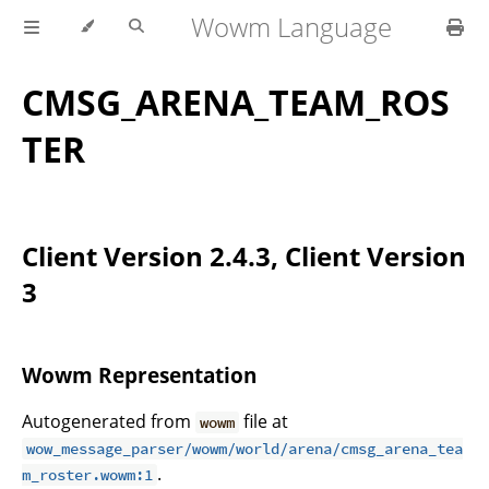
Wowm Language
CMSG_ARENA_TEAM_ROS
TER
Client Version 2.4.3, Client Version
3
Wowm Representation
Autogenerated from
file at
wowm
wow_message_parser/wowm/world/arena/cmsg_arena_tea
.
m_roster.wowm:1