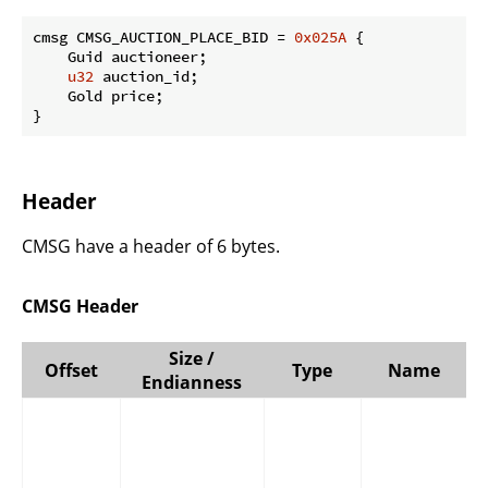
cmsg CMSG_AUCTION_PLACE_BID = 
0x025A
 {

    Guid auctioneer;

u32
 auction_id;

    Gold price;

}
Header
CMSG have a header of 6 bytes.
CMSG Header
Size /
Offset
Type
Name
Endianness