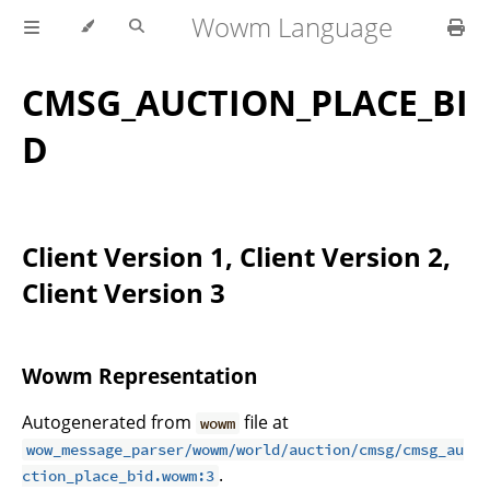
Wowm Language
CMSG_AUCTION_PLACE_BI
D
Client Version 1, Client Version 2,
Client Version 3
Wowm Representation
Autogenerated from
file at
wowm
wow_message_parser/wowm/world/auction/cmsg/cmsg_au
.
ction_place_bid.wowm:3