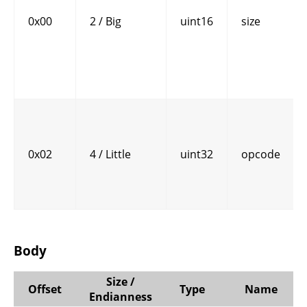
0x00
2 / Big
uint16
size
0x02
4 / Little
uint32
opcode
Body
Size /
Offset
Type
Name
Endianness