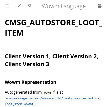
Wowm Language
CMSG_AUTOSTORE_LOOT_
ITEM
Client Version 1, Client Version 2,
Client Version 3
Wowm Representation
Autogenerated from
file at
wowm
wow_message_parser/wowm/world/loot/cmsg_autostore_
.
loot_item.wowm:3