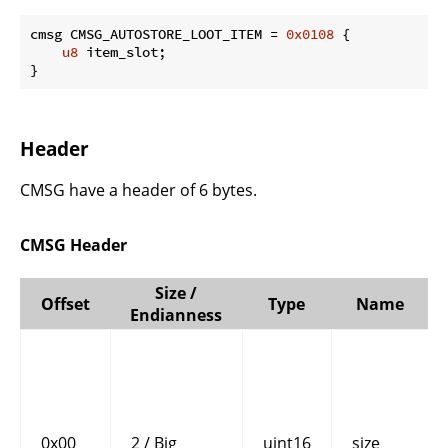
cmsg CMSG_AUTOSTORE_LOOT_ITEM = 
0x0108
 {

u8
 item_slot;

}
Header
CMSG have a header of 6 bytes.
CMSG Header
Size /
Offset
Type
Name
Endianness
0x00
2 / Big
uint16
size