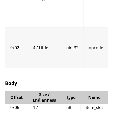
0x02
4 / Little
uint32
opcode
Body
Size /
Offset
Type
Name
Endianness
0x06
1 / -
u8
item_slot