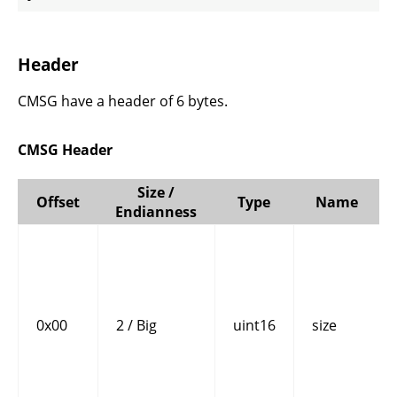
Header
CMSG have a header of 6 bytes.
CMSG Header
Size /
Offset
Type
Name
Endianness
0x00
2 / Big
uint16
size