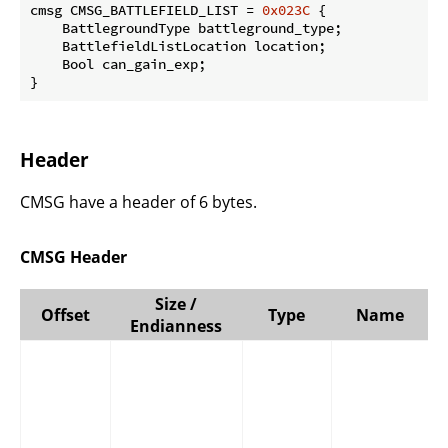
cmsg CMSG_BATTLEFIELD_LIST = 
0x023C
 {

    BattlegroundType battleground_type;

    BattlefieldListLocation location;

    Bool can_gain_exp;

}
Header
CMSG have a header of 6 bytes.
CMSG Header
Size /
Offset
Type
Name
Endianness