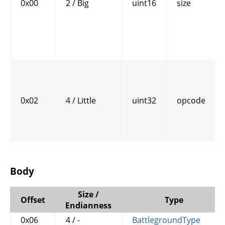
0x00
2 / Big
uint16
size
0x02
4 / Little
uint32
opcode
Body
Size /
Offset
Type
Endianness
0x06
4 / -
BattlegroundType