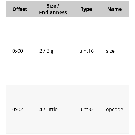
Size /
Offset
Type
Name
Endianness
0x00
2 / Big
uint16
size
0x02
4 / Little
uint32
opcode