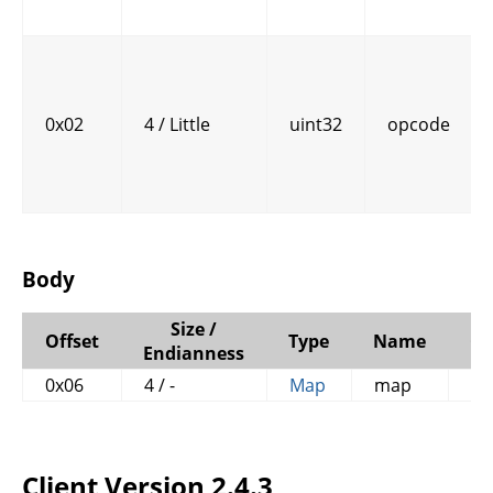
0x02
4 / Little
uint32
opcode
Body
Size /
Offset
Type
Name
C
Endianness
0x06
4 / -
Map
map
Client Version 2.4.3