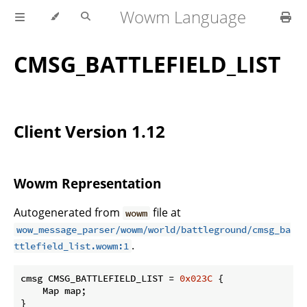
Wowm Language
CMSG_BATTLEFIELD_LIST
Client Version 1.12
Wowm Representation
Autogenerated from
file at
wowm
wow_message_parser/wowm/world/battleground/cmsg_ba
.
ttlefield_list.wowm:1
cmsg CMSG_BATTLEFIELD_LIST = 
0x023C
 {

    Map map;

}