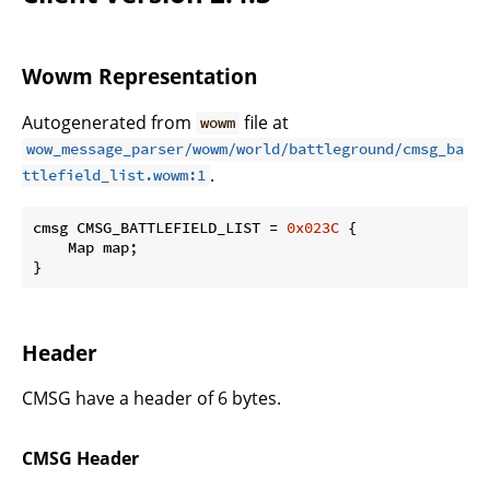
Wowm Representation
Autogenerated from
file at
wowm
wow_message_parser/wowm/world/battleground/cmsg_ba
.
ttlefield_list.wowm:1
cmsg CMSG_BATTLEFIELD_LIST = 
0x023C
 {

    Map map;

}
Header
CMSG have a header of 6 bytes.
CMSG Header