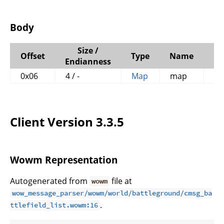
Body
Size /
Offset
Type
Name
C
Endianness
0x06
4 / -
Map
map
Client Version 3.3.5
Wowm Representation
Autogenerated from
file at
wowm
wow_message_parser/wowm/world/battleground/cmsg_ba
.
ttlefield_list.wowm:16