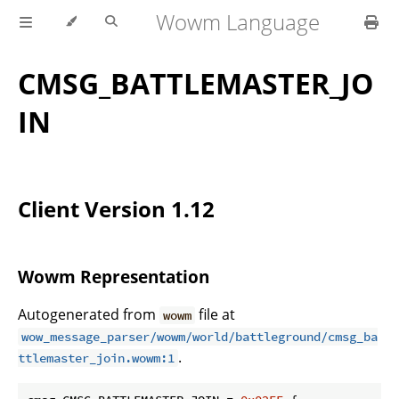
Wowm Language
CMSG_BATTLEMASTER_JO
IN
Client Version 1.12
Wowm Representation
Autogenerated from
file at
wowm
wow_message_parser/wowm/world/battleground/cmsg_ba
.
ttlemaster_join.wowm:1