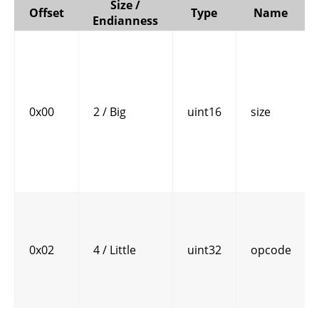
Size /
Offset
Type
Name
Endianness
0x00
2 / Big
uint16
size
0x02
4 / Little
uint32
opcode