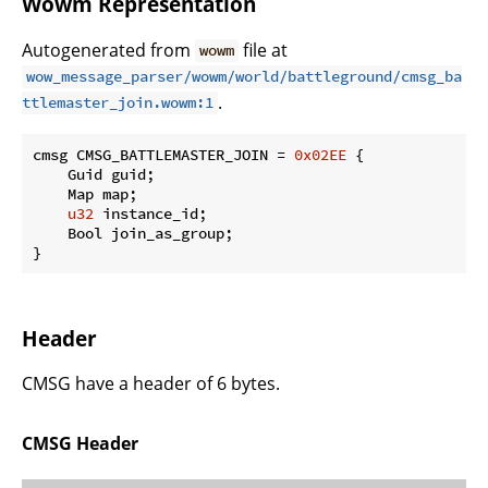
Wowm Representation
Autogenerated from
file at
wowm
wow_message_parser/wowm/world/battleground/cmsg_ba
.
ttlemaster_join.wowm:1
cmsg CMSG_BATTLEMASTER_JOIN = 
0x02EE
 {

    Guid guid;

    Map map;

u32
 instance_id;

    Bool join_as_group;

}
Header
CMSG have a header of 6 bytes.
CMSG Header