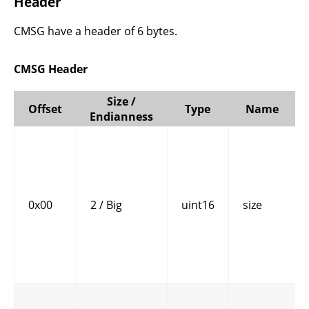
Header
CMSG have a header of 6 bytes.
CMSG Header
Size /
Offset
Type
Name
Endianness
0x00
2 / Big
uint16
size