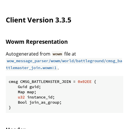
Client Version 3.3.5
Wowm Representation
Autogenerated from
file at
wowm
wow_message_parser/wowm/world/battleground/cmsg_ba
.
ttlemaster_join.wowm:1
cmsg CMSG_BATTLEMASTER_JOIN = 
0x02EE
 {

    Guid guid;

    Map map;

u32
 instance_id;

    Bool join_as_group;

}