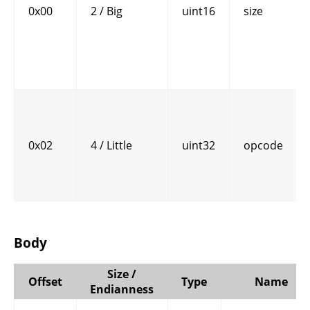
0x00
2 / Big
uint16
size
0x02
4 / Little
uint32
opcode
Body
Size /
Offset
Type
Name
Endianness