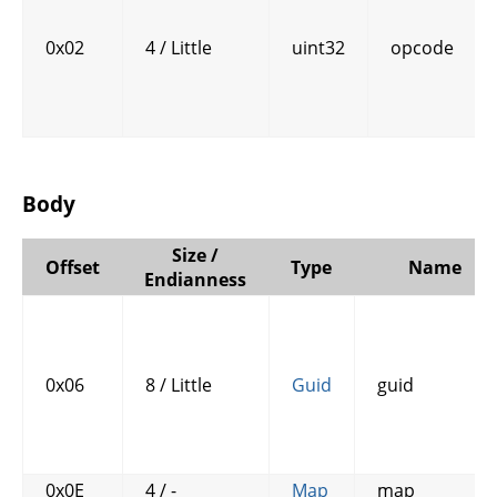
0x02
4 / Little
uint32
opcode
Body
Size /
Offset
Type
Name
Endianness
0x06
8 / Little
Guid
guid
0x0E
4 / -
Map
map