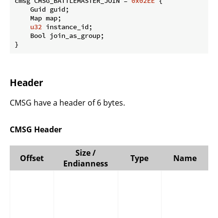
cmsg CMSG_BATTLEMASTER_JOIN = 
0x02EE
 {

    Guid guid;

    Map map;

u32
 instance_id;

    Bool join_as_group;

}
Header
CMSG have a header of 6 bytes.
CMSG Header
Size /
Offset
Type
Name
Endianness