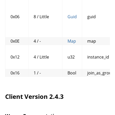
0x06
8 / Little
Guid
guid
0x0E
4 / -
Map
map
0x12
4 / Little
u32
instance_id
0x16
1 / -
Bool
join_as_group
Client Version 2.4.3