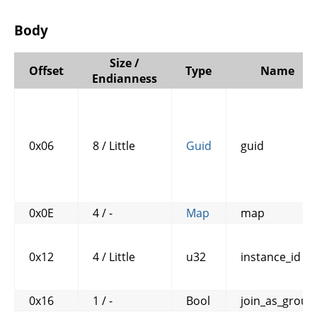
Body
Size /
Offset
Type
Name
Endianness
0x06
8 / Little
Guid
guid
0x0E
4 / -
Map
map
0x12
4 / Little
u32
instance_id
0x16
1 / -
Bool
join_as_group