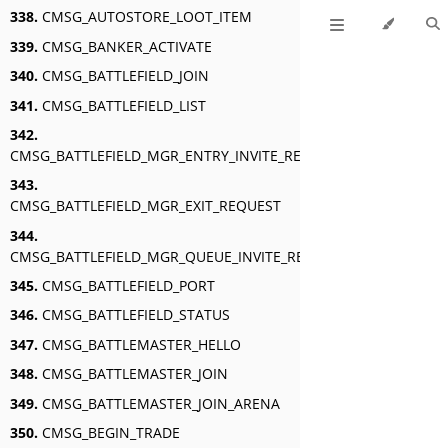
338.
CMSG_AUTOSTORE_LOOT_ITEM
339.
CMSG_BANKER_ACTIVATE
340.
CMSG_BATTLEFIELD_JOIN
341.
CMSG_BATTLEFIELD_LIST
342.
CMSG_BATTLEFIELD_MGR_ENTRY_INVITE_RESPONSE
343.
CMSG_BATTLEFIELD_MGR_EXIT_REQUEST
344.
CMSG_BATTLEFIELD_MGR_QUEUE_INVITE_RESPONSE
345.
CMSG_BATTLEFIELD_PORT
346.
CMSG_BATTLEFIELD_STATUS
347.
CMSG_BATTLEMASTER_HELLO
348.
CMSG_BATTLEMASTER_JOIN
349.
CMSG_BATTLEMASTER_JOIN_ARENA
350.
CMSG_BEGIN_TRADE