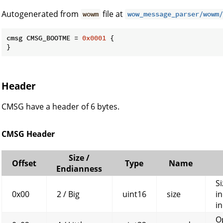
Autogenerated from
file at
wowm
wow_message_parser/wowm/
cmsg CMSG_BOOTME = 
0x0001
 {

}
Header
CMSG have a header of 6 bytes.
CMSG Header
Size /
Offset
Type
Name
Endianness
Si
0x00
2 / Big
uint16
size
in
in
O