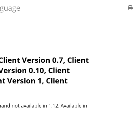
guage
Client Version 0.7, Client
 Version 0.10, Client
nt Version 1, Client
 not available in 1.12. Available in