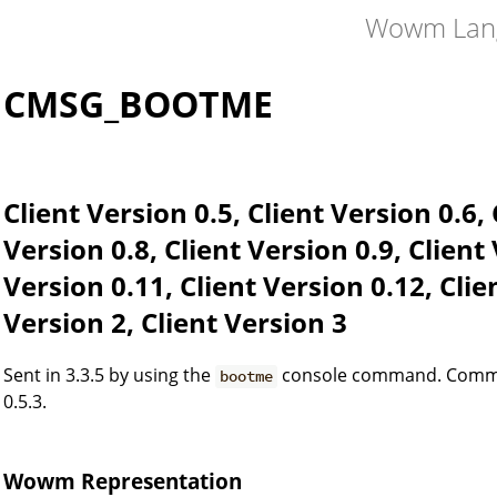
Wowm Lan
CMSG_BOOTME
Client Version 0.5, Client Version 0.6, 
Version 0.8, Client Version 0.9, Client
Version 0.11, Client Version 0.12, Clie
Version 2, Client Version 3
Sent in 3.3.5 by using the
console command. Command
bootme
0.5.3.
Wowm Representation