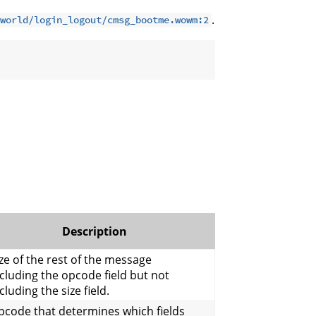
.
world/login_logout/cmsg_bootme.wowm:2
Description
ze of the rest of the message
cluding the opcode field but not
cluding the size field.
pcode that determines which fields