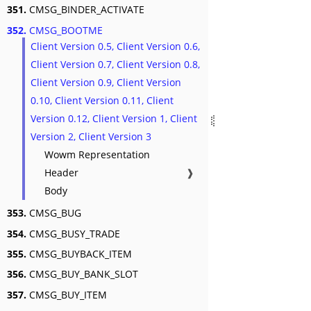
351.
CMSG_BINDER_ACTIVATE
352.
CMSG_BOOTME
Client Version 0.5, Client Version 0.6,
Client Version 0.7, Client Version 0.8,
Client Version 0.9, Client Version
0.10, Client Version 0.11, Client
Version 0.12, Client Version 1, Client
Version 2, Client Version 3
Wowm Representation
Header
❱
Body
353.
CMSG_BUG
354.
CMSG_BUSY_TRADE
355.
CMSG_BUYBACK_ITEM
356.
CMSG_BUY_BANK_SLOT
357.
CMSG_BUY_ITEM