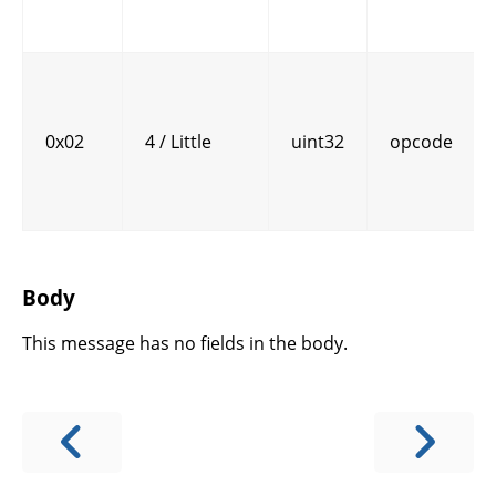
0x02
4 / Little
uint32
opcode
Body
This message has no fields in the body.