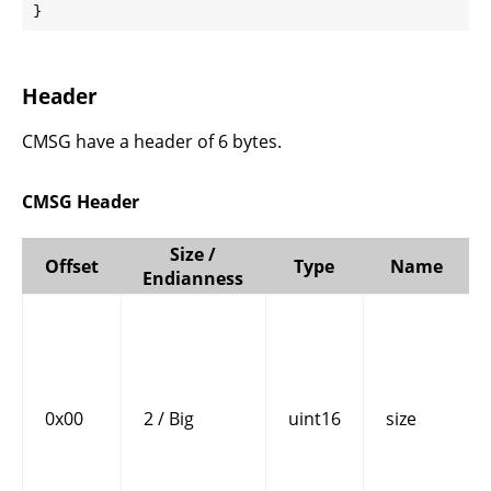
}
Header
CMSG have a header of 6 bytes.
CMSG Header
Size /
Offset
Type
Name
Endianness
0x00
2 / Big
uint16
size