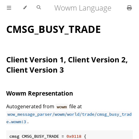
Wowm Language
CMSG_BUSY_TRADE
Client Version 1, Client Version 2,
Client Version 3
Wowm Representation
Autogenerated from
file at
wowm
wow_message_parser/wowm/world/trade/cmsg_busy_trad
.
e.wowm:3
cmsg CMSG_BUSY_TRADE = 
0x0118
 {
