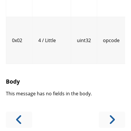
0x02
4 / Little
uint32
opcode
Body
This message has no fields in the body.