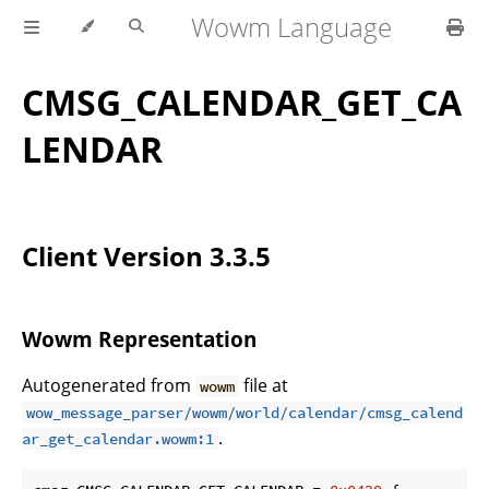
Wowm Language
CMSG_CALENDAR_GET_CA
LENDAR
Client Version 3.3.5
Wowm Representation
Autogenerated from
file at
wowm
wow_message_parser/wowm/world/calendar/cmsg_calend
.
ar_get_calendar.wowm:1