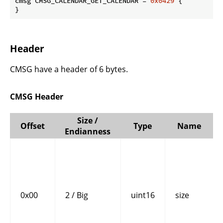
cmsg CMSG_CALENDAR_GET_CALENDAR = 
0x0429
 {

}
Header
CMSG have a header of 6 bytes.
CMSG Header
Size /
Offset
Type
Name
Endianness
0x00
2 / Big
uint16
size