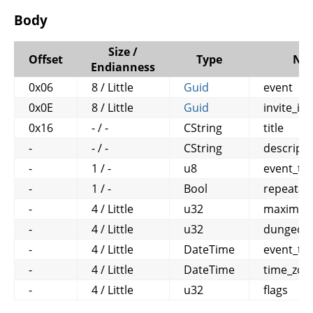
Body
Size /
Offset
Type
Na
Endianness
0x06
8 / Little
Guid
event
0x0E
8 / Little
Guid
invite_id
0x16
- / -
CString
title
-
- / -
CString
descripti
-
1 / -
u8
event_ty
-
1 / -
Bool
repeatab
-
4 / Little
u32
maximum_
-
4 / Little
u32
dungeon
-
4 / Little
DateTime
event_ti
-
4 / Little
DateTime
time_zon
-
4 / Little
u32
flags