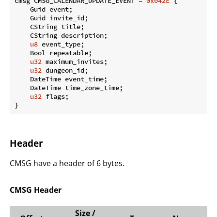
cmsg CMSG_CALENDAR_UPDATE_EVENT = 
0x042E
 {

    Guid event;

    Guid invite_id;

    CString title;

    CString description;

u8
 event_type;

    Bool repeatable;

u32
 maximum_invites;

u32
 dungeon_id;

    DateTime event_time;

    DateTime time_zone_time;

u32
 flags;

}
Header
CMSG have a header of 6 bytes.
CMSG Header
Size /