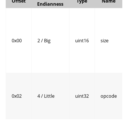
Offset
Type
Name
Endianness
0x00
2 / Big
uint16
size
0x02
4 / Little
uint32
opcode