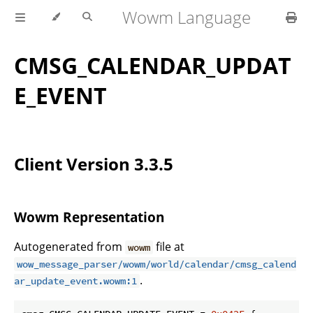
Wowm Language
CMSG_CALENDAR_UPDAT
E_EVENT
Client Version 3.3.5
Wowm Representation
Autogenerated from
file at
wowm
wow_message_parser/wowm/world/calendar/cmsg_calend
.
ar_update_event.wowm:1