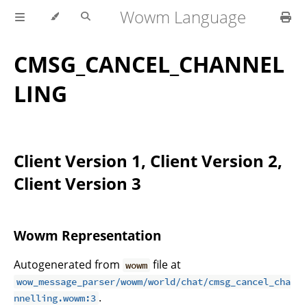
Wowm Language
CMSG_CANCEL_CHANNEL
LING
Client Version 1, Client Version 2,
Client Version 3
Wowm Representation
Autogenerated from
file at
wowm
wow_message_parser/wowm/world/chat/cmsg_cancel_cha
.
nnelling.wowm:3