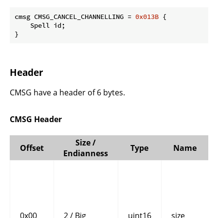
cmsg CMSG_CANCEL_CHANNELLING = 
0x013B
 {

    Spell id;

}
Header
CMSG have a header of 6 bytes.
CMSG Header
Size /
Offset
Type
Name
Endianness
0x00
2 / Big
uint16
size