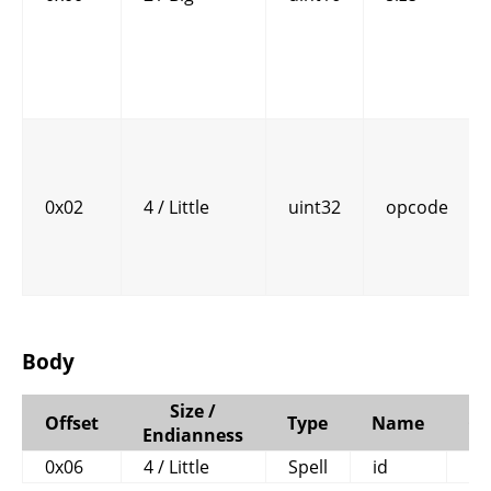
0x02
4 / Little
uint32
opcode
Body
Size /
Offset
Type
Name
C
Endianness
0x06
4 / Little
Spell
id