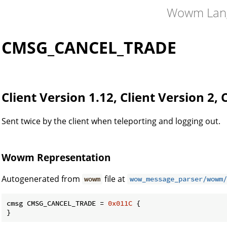
Wowm Lan
CMSG_CANCEL_TRADE
Client Version 1.12, Client Version 2, 
Sent twice by the client when teleporting and logging out.
Wowm Representation
Autogenerated from
file at
wowm
wow_message_parser/wowm/
cmsg CMSG_CANCEL_TRADE = 
0x011C
 {

}