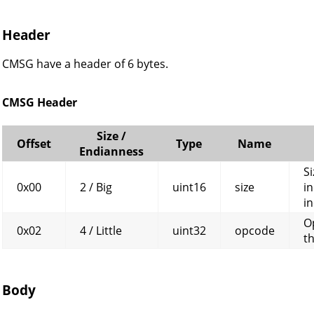
Header
CMSG have a header of 6 bytes.
CMSG Header
Size /
Offset
Type
Name
Endianness
Si
0x00
2 / Big
uint16
size
in
in
O
0x02
4 / Little
uint32
opcode
t
Body