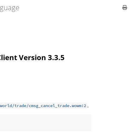
guage
Client Version 3.3.5
.
world/trade/cmsg_cancel_trade.wowm:2