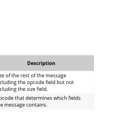
Description
ze of the rest of the message
cluding the opcode field but not
cluding the size field.
pcode that determines which fields
he message contains.