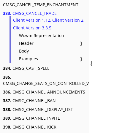
CMSG_CANCEL_TEMP_ENCHANTMENT
383.
CMSG_CANCEL_TRADE
Client Version 1.12, Client Version 2,
Client Version 3.3.5
Wowm Representation
Header
❱
Body
Examples
❱
384.
CMSG_CAST_SPELL
385.
CMSG_CHANGE_SEATS_ON_CONTROLLED_VEHICLE
386.
CMSG_CHANNEL_ANNOUNCEMENTS
387.
CMSG_CHANNEL_BAN
388.
CMSG_CHANNEL_DISPLAY_LIST
389.
CMSG_CHANNEL_INVITE
390.
CMSG_CHANNEL_KICK