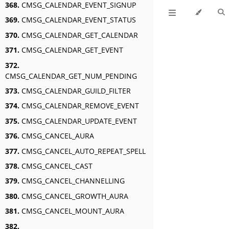
368.
CMSG_CALENDAR_EVENT_SIGNUP
369.
CMSG_CALENDAR_EVENT_STATUS
370.
CMSG_CALENDAR_GET_CALENDAR
371.
CMSG_CALENDAR_GET_EVENT
372.
CMSG_CALENDAR_GET_NUM_PENDING
373.
CMSG_CALENDAR_GUILD_FILTER
374.
CMSG_CALENDAR_REMOVE_EVENT
375.
CMSG_CALENDAR_UPDATE_EVENT
376.
CMSG_CANCEL_AURA
377.
CMSG_CANCEL_AUTO_REPEAT_SPELL
378.
CMSG_CANCEL_CAST
379.
CMSG_CANCEL_CHANNELLING
380.
CMSG_CANCEL_GROWTH_AURA
381.
CMSG_CANCEL_MOUNT_AURA
382.