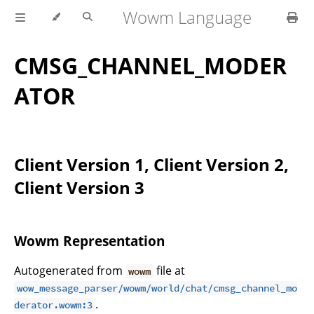
Wowm Language
CMSG_CHANNEL_MODER
ATOR
Client Version 1, Client Version 2,
Client Version 3
Wowm Representation
Autogenerated from
file at
wowm
wow_message_parser/wowm/world/chat/cmsg_channel_mo
.
derator.wowm:3