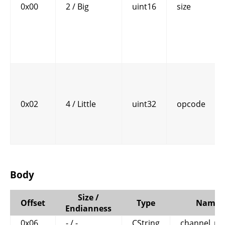
0x00
2 / Big
uint16
size
0x02
4 / Little
uint32
opcode
Body
Size /
Offset
Type
Name
Endianness
0x06
- / -
CString
channel_n