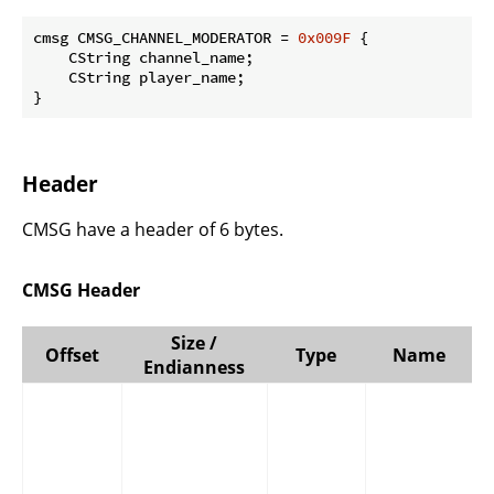
cmsg CMSG_CHANNEL_MODERATOR = 
0x009F
 {

    CString channel_name;

    CString player_name;

}
Header
CMSG have a header of 6 bytes.
CMSG Header
Size /
Offset
Type
Name
Endianness