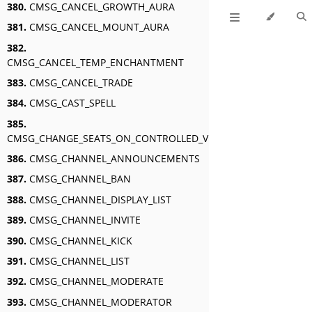
380.
CMSG_CANCEL_GROWTH_AURA
381.
CMSG_CANCEL_MOUNT_AURA
382.
CMSG_CANCEL_TEMP_ENCHANTMENT
383.
CMSG_CANCEL_TRADE
384.
CMSG_CAST_SPELL
385.
CMSG_CHANGE_SEATS_ON_CONTROLLED_VEHICLE
386.
CMSG_CHANNEL_ANNOUNCEMENTS
387.
CMSG_CHANNEL_BAN
388.
CMSG_CHANNEL_DISPLAY_LIST
389.
CMSG_CHANNEL_INVITE
390.
CMSG_CHANNEL_KICK
391.
CMSG_CHANNEL_LIST
392.
CMSG_CHANNEL_MODERATE
393.
CMSG_CHANNEL_MODERATOR