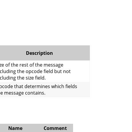
Description
ze of the rest of the message
cluding the opcode field but not
cluding the size field.
pcode that determines which fields
he message contains.
Name
Comment