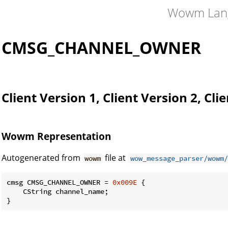
Wowm Lan
CMSG_CHANNEL_OWNER
Client Version 1, Client Version 2, Cli
Wowm Representation
Autogenerated from
file at
wowm
wow_message_parser/wowm/
cmsg CMSG_CHANNEL_OWNER = 
0x009E
 {

    CString channel_name;

}