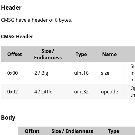
Header
CMSG have a header of 6 bytes.
CMSG Header
Size /
Offset
Type
Name
Endianness
Si
0x00
2 / Big
uint16
size
in
in
O
0x02
4 / Little
uint32
opcode
t
Body
Offset
Size / Endianness
Type