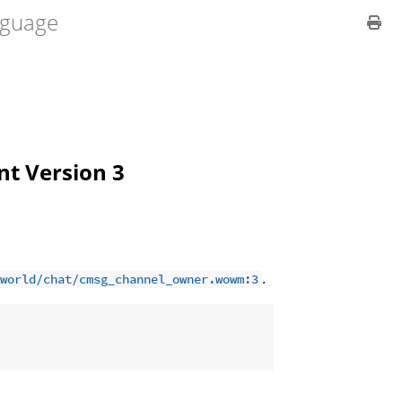
guage
ent Version 3
.
world/chat/cmsg_channel_owner.wowm:3