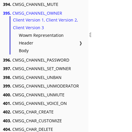
394.
CMSG_CHANNEL_MUTE
395.
CMSG_CHANNEL_OWNER
Client Version 1, Client Version 2,
Client Version 3
Wowm Representation
Header
❱
Body
396.
CMSG_CHANNEL_PASSWORD
397.
CMSG_CHANNEL_SET_OWNER
398.
CMSG_CHANNEL_UNBAN
399.
CMSG_CHANNEL_UNMODERATOR
400.
CMSG_CHANNEL_UNMUTE
401.
CMSG_CHANNEL_VOICE_ON
402.
CMSG_CHAR_CREATE
403.
CMSG_CHAR_CUSTOMIZE
404.
CMSG_CHAR_DELETE