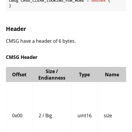
cmsg CMSG_CLEAR_LOOKING_FOR_MORE = 
0x0364
 {

}
Header
CMSG have a header of 6 bytes.
CMSG Header
Size /
Offset
Type
Name
Endianness
0x00
2 / Big
uint16
size