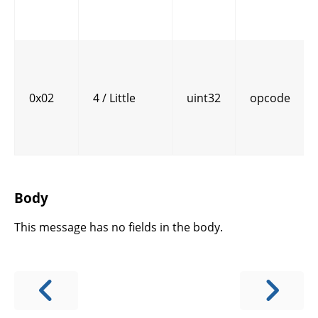
0x02
4 / Little
uint32
opcode
Body
This message has no fields in the body.