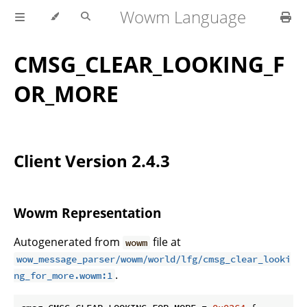
Wowm Language
CMSG_CLEAR_LOOKING_F
OR_MORE
Client Version 2.4.3
Wowm Representation
Autogenerated from
file at
wowm
wow_message_parser/wowm/world/lfg/cmsg_clear_looki
.
ng_for_more.wowm:1