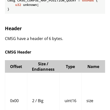
cmsg CMSG_CORPSE_MAP_POSITION_QUERY = 
0x04B6
 {

u32
 unknown;

}
Header
CMSG have a header of 6 bytes.
CMSG Header
Size /
Offset
Type
Name
Endianness
0x00
2 / Big
uint16
size