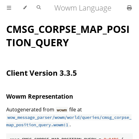
Wowm Language
CMSG_CORPSE_MAP_POSI
TION_QUERY
Client Version 3.3.5
Wowm Representation
Autogenerated from
file at
wowm
wow_message_parser/wowm/world/queries/cmsg_corpse_
.
map_position_query.wowm:1