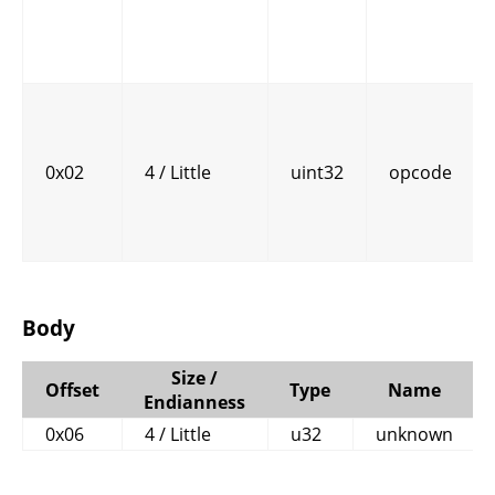
0x02
4 / Little
uint32
opcode
Body
Size /
Offset
Type
Name
Endianness
0x06
4 / Little
u32
unknown