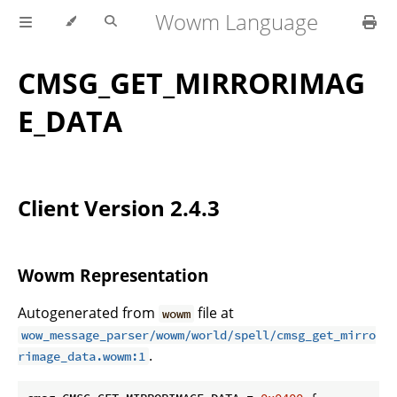
Wowm Language
CMSG_GET_MIRRORIMAG
E_DATA
Client Version 2.4.3
Wowm Representation
Autogenerated from
file at
wowm
wow_message_parser/wowm/world/spell/cmsg_get_mirro
.
rimage_data.wowm:1