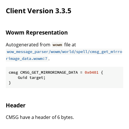
Client Version 3.3.5
Wowm Representation
Autogenerated from
file at
wowm
wow_message_parser/wowm/world/spell/cmsg_get_mirro
.
rimage_data.wowm:7
cmsg CMSG_GET_MIRRORIMAGE_DATA = 
0x0401
 {

    Guid target;

}
Header
CMSG have a header of 6 bytes.