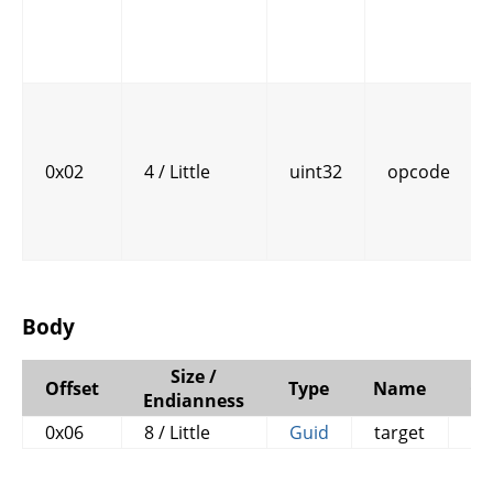
0x02
4 / Little
uint32
opcode
Body
Size /
Offset
Type
Name
C
Endianness
0x06
8 / Little
Guid
target