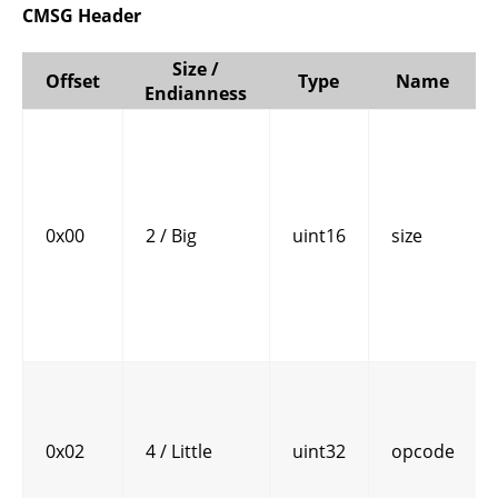
CMSG Header
Size /
Offset
Type
Name
Endianness
0x00
2 / Big
uint16
size
0x02
4 / Little
uint32
opcode