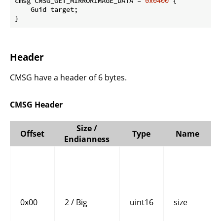
cmsg CMSG_GET_MIRRORIMAGE_DATA = 
0x0400
 {

    Guid target;

}
Header
CMSG have a header of 6 bytes.
CMSG Header
Size /
Offset
Type
Name
Endianness
0x00
2 / Big
uint16
size