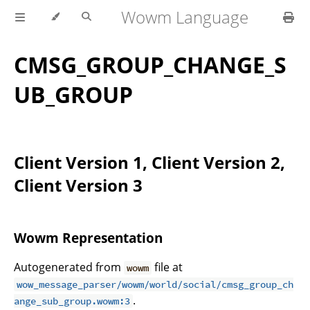
Wowm Language
CMSG_GROUP_CHANGE_S
UB_GROUP
Client Version 1, Client Version 2,
Client Version 3
Wowm Representation
Autogenerated from
file at
wowm
wow_message_parser/wowm/world/social/cmsg_group_ch
.
ange_sub_group.wowm:3