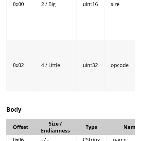
0x00
2 / Big
uint16
size
0x02
4 / Little
uint32
opcode
Body
Size /
Offset
Type
Name
Endianness
0x06
- / -
CString
name