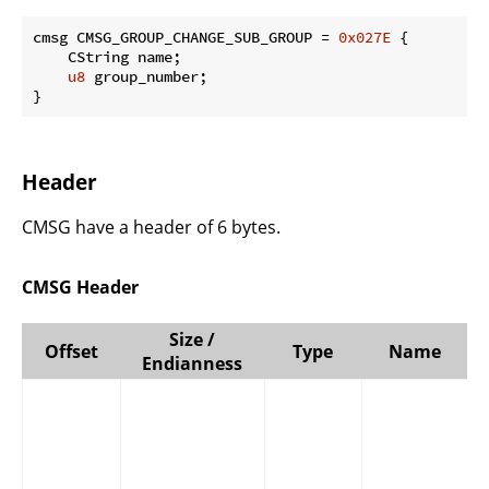
cmsg CMSG_GROUP_CHANGE_SUB_GROUP = 
0x027E
 {

    CString name;

u8
 group_number;

}
Header
CMSG have a header of 6 bytes.
CMSG Header
Size /
Offset
Type
Name
Endianness