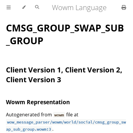
Wowm Language
CMSG_GROUP_SWAP_SUB
_GROUP
Client Version 1, Client Version 2,
Client Version 3
Wowm Representation
Autogenerated from
file at
wowm
wow_message_parser/wowm/world/social/cmsg_group_sw
.
ap_sub_group.wowm:3