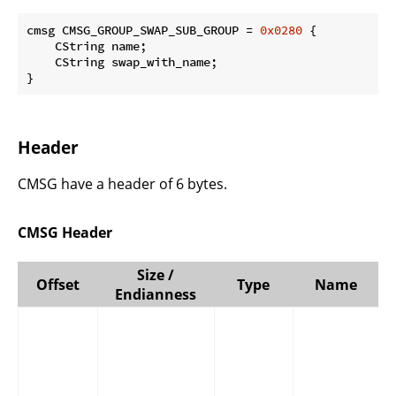
cmsg CMSG_GROUP_SWAP_SUB_GROUP = 
0x0280
 {

    CString name;

    CString swap_with_name;

}
Header
CMSG have a header of 6 bytes.
CMSG Header
Size /
Offset
Type
Name
Endianness