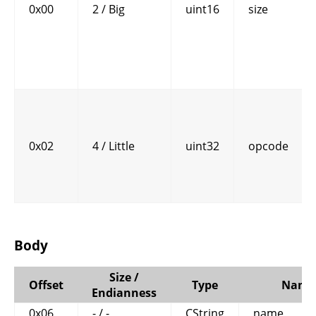
0x00
2 / Big
uint16
size
0x02
4 / Little
uint32
opcode
Body
Size /
Offset
Type
Name
Endianness
0x06
- / -
CString
name