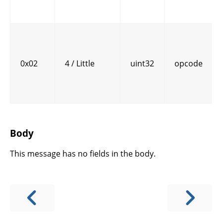
0x02
4 / Little
uint32
opcode
Body
This message has no fields in the body.