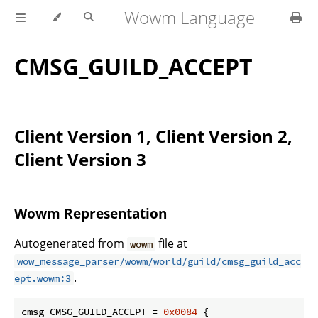
Wowm Language
CMSG_GUILD_ACCEPT
Client Version 1, Client Version 2,
Client Version 3
Wowm Representation
Autogenerated from
file at
wowm
wow_message_parser/wowm/world/guild/cmsg_guild_acc
.
ept.wowm:3
cmsg CMSG_GUILD_ACCEPT = 
0x0084
 {
