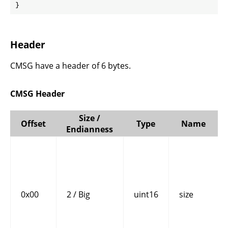
}
Header
CMSG have a header of 6 bytes.
CMSG Header
Size /
Offset
Type
Name
Endianness
0x00
2 / Big
uint16
size