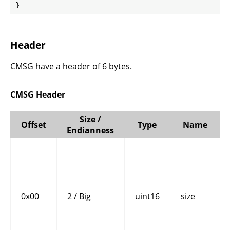
}
Header
CMSG have a header of 6 bytes.
CMSG Header
Size /
Offset
Type
Name
Endianness
0x00
2 / Big
uint16
size