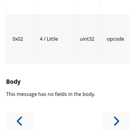
0x02
4 / Little
uint32
opcode
Body
This message has no fields in the body.