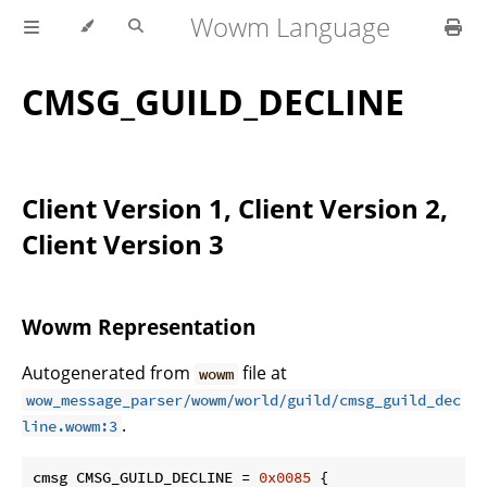
Wowm Language
CMSG_GUILD_DECLINE
Client Version 1, Client Version 2,
Client Version 3
Wowm Representation
Autogenerated from
file at
wowm
wow_message_parser/wowm/world/guild/cmsg_guild_dec
.
line.wowm:3
cmsg CMSG_GUILD_DECLINE = 
0x0085
 {
