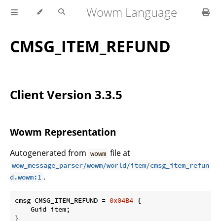
Wowm Language
CMSG_ITEM_REFUND
Client Version 3.3.5
Wowm Representation
Autogenerated from
file at
wowm
wow_message_parser/wowm/world/item/cmsg_item_refun
.
d.wowm:1
cmsg CMSG_ITEM_REFUND = 
0x04B4
 {

    Guid item;

}