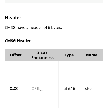
Header
CMSG have a header of 6 bytes.
CMSG Header
Size /
Offset
Type
Name
Endianness
0x00
2 / Big
uint16
size