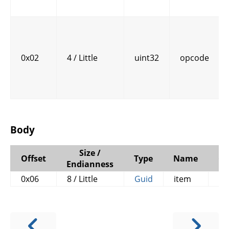
0x02
4 / Little
uint32
opcode
Body
Size /
Offset
Type
Name
C
Endianness
0x06
8 / Little
Guid
item