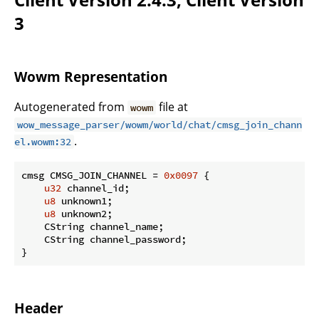
3
Wowm Representation
Autogenerated from
file at
wowm
wow_message_parser/wowm/world/chat/cmsg_join_chann
.
el.wowm:32
cmsg CMSG_JOIN_CHANNEL = 
0x0097
 {

u32
 channel_id;

u8
 unknown1;

u8
 unknown2;

    CString channel_name;

    CString channel_password;

}
Header