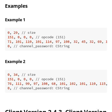
Examples
Example 1
0
, 
29
, 
// size
151
, 
0
, 
0
, 
0
, 
// opcode (151)
71
, 
101
, 
110
, 
101
, 
114
, 
97
, 
108
, 
32
, 
45
, 
32
, 
69
, 
108
0
, 
// channel_password: CString
Example 2
0
, 
34
, 
// size
151
, 
0
, 
0
, 
0
, 
// opcode (151)
76
, 
111
, 
99
, 
97
, 
108
, 
68
, 
101
, 
102
, 
101
, 
110
, 
115
, 
1
0
, 
// channel_password: CString
Client Version 2.4.3, Client Version