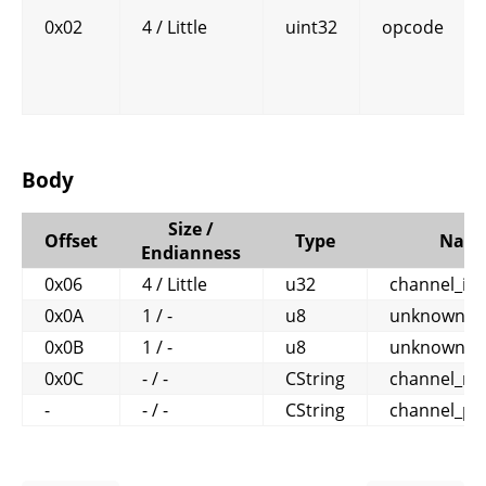
0x02
4 / Little
uint32
opcode
Body
Size /
Offset
Type
Nam
Endianness
0x06
4 / Little
u32
channel_id
0x0A
1 / -
u8
unknown1
0x0B
1 / -
u8
unknown2
0x0C
- / -
CString
channel_n
-
- / -
CString
channel_pa