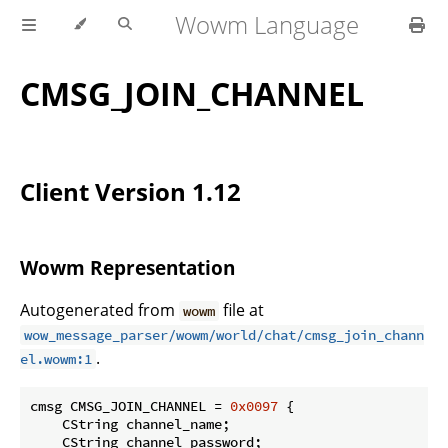
Wowm Language
CMSG_JOIN_CHANNEL
Client Version 1.12
Wowm Representation
Autogenerated from
file at
wowm
wow_message_parser/wowm/world/chat/cmsg_join_chann
.
el.wowm:1
cmsg CMSG_JOIN_CHANNEL = 
0x0097
 {

    CString channel_name;

    CString channel_password;
