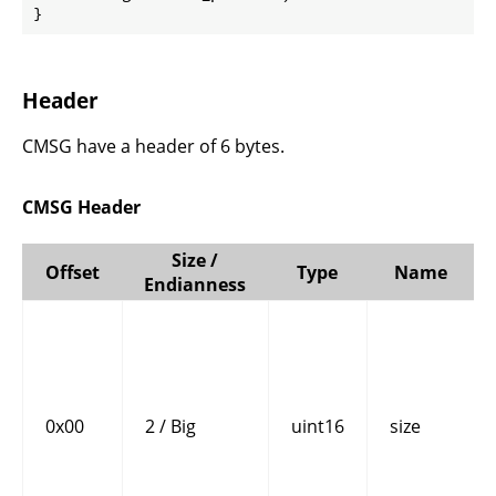
}
Header
CMSG have a header of 6 bytes.
CMSG Header
Size /
Offset
Type
Name
Endianness
0x00
2 / Big
uint16
size