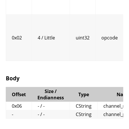
0x02
4 / Little
uint32
opcode
Body
Size /
Offset
Type
Nam
Endianness
0x06
- / -
CString
channel_n
-
- / -
CString
channel_pa