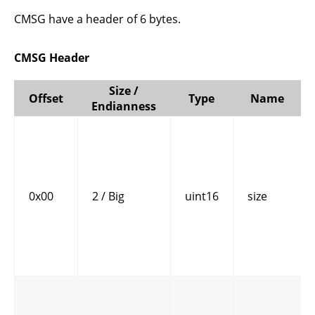
CMSG have a header of 6 bytes.
CMSG Header
Size /
Offset
Type
Name
Endianness
0x00
2 / Big
uint16
size