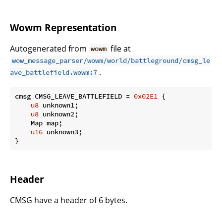
Wowm Representation
Autogenerated from
file at
wowm
wow_message_parser/wowm/world/battleground/cmsg_le
.
ave_battlefield.wowm:7
cmsg CMSG_LEAVE_BATTLEFIELD = 
0x02E1
 {

u8
 unknown1;

u8
 unknown2;

    Map map;

u16
 unknown3;

}
Header
CMSG have a header of 6 bytes.