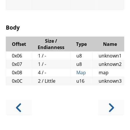
Body
Size /
Offset
Type
Name
Endianness
0x06
1 / -
u8
unknown1
0x07
1 / -
u8
unknown2
0x08
4 / -
Map
map
0x0C
2 / Little
u16
unknown3