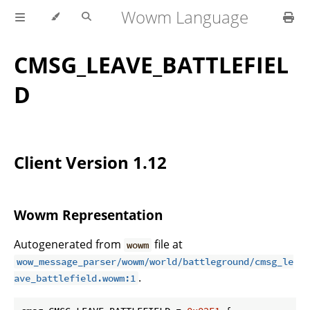
Wowm Language
CMSG_LEAVE_BATTLEFIEL
D
Client Version 1.12
Wowm Representation
Autogenerated from
file at
wowm
wow_message_parser/wowm/world/battleground/cmsg_le
.
ave_battlefield.wowm:1