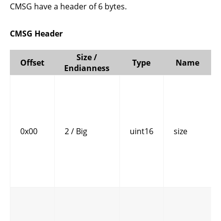
CMSG have a header of 6 bytes.
CMSG Header
Size /
Offset
Type
Name
Endianness
0x00
2 / Big
uint16
size