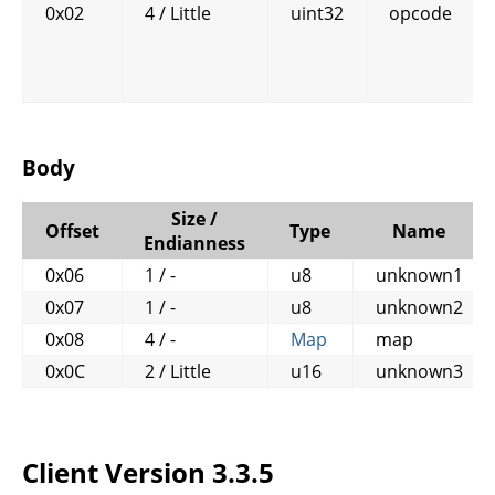
0x02
4 / Little
uint32
opcode
Body
Size /
Offset
Type
Name
Endianness
0x06
1 / -
u8
unknown1
0x07
1 / -
u8
unknown2
0x08
4 / -
Map
map
0x0C
2 / Little
u16
unknown3
Client Version 3.3.5