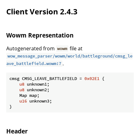
Client Version 2.4.3
Wowm Representation
Autogenerated from
file at
wowm
wow_message_parser/wowm/world/battleground/cmsg_le
.
ave_battlefield.wowm:7
cmsg CMSG_LEAVE_BATTLEFIELD = 
0x02E1
 {

u8
 unknown1;

u8
 unknown2;

    Map map;

u16
 unknown3;

}
Header