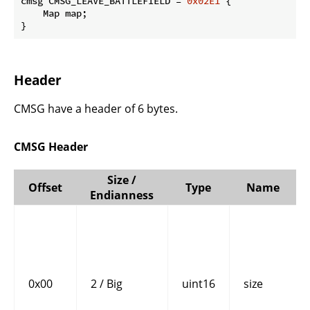
cmsg CMSG_LEAVE_BATTLEFIELD = 
0x02E1
 {

    Map map;

}
Header
CMSG have a header of 6 bytes.
CMSG Header
Size /
Offset
Type
Name
Endianness
0x00
2 / Big
uint16
size