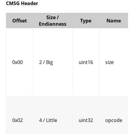
CMSG Header
Size /
Offset
Type
Name
Endianness
0x00
2 / Big
uint16
size
0x02
4 / Little
uint32
opcode