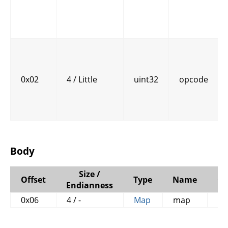
0x02
4 / Little
uint32
opcode
Body
Size /
Offset
Type
Name
C
Endianness
0x06
4 / -
Map
map