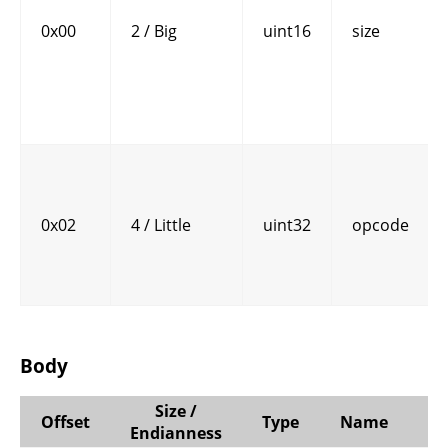
0x00
2 / Big
uint16
size
0x02
4 / Little
uint32
opcode
Body
Size /
Offset
Type
Name
C
Endianness