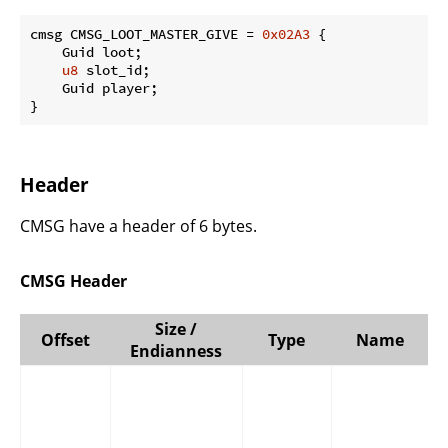
cmsg CMSG_LOOT_MASTER_GIVE = 
0x02A3
 {

    Guid loot;

u8
 slot_id;

    Guid player;

}
Header
CMSG have a header of 6 bytes.
CMSG Header
Size /
Offset
Type
Name
Endianness