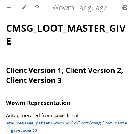
Wowm Language
CMSG_LOOT_MASTER_GIV
E
Client Version 1, Client Version 2,
Client Version 3
Wowm Representation
Autogenerated from
file at
wowm
wow_message_parser/wowm/world/loot/cmsg_loot_maste
.
r_give.wowm:3