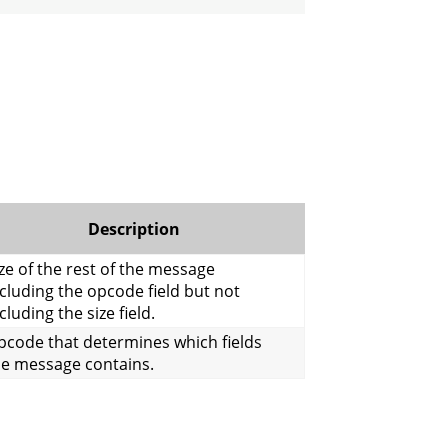
Description
ze of the rest of the message
cluding the opcode field but not
cluding the size field.
pcode that determines which fields
he message contains.