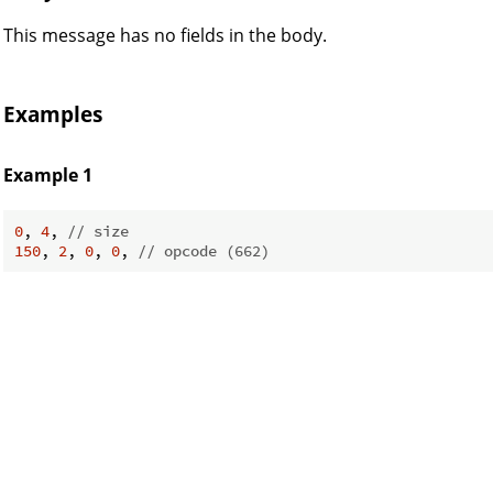
This message has no fields in the body.
Examples
Example 1
CK
0
, 
4
, 
// size
150
, 
2
, 
0
, 
0
, 
// opcode (662)