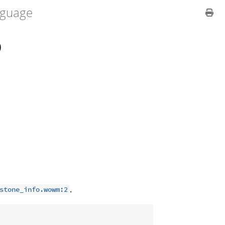
guage
O
.
stone_info.wowm:2