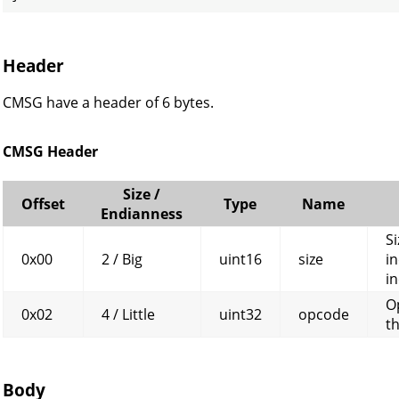
Header
CMSG have a header of 6 bytes.
CMSG Header
Size /
Offset
Type
Name
Endianness
Si
0x00
2 / Big
uint16
size
in
in
O
0x02
4 / Little
uint32
opcode
t
Body