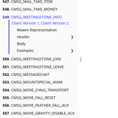
547.
CMSG_MAIL_TAKE_ITEM
548.
CMSG_MAIL_TAKE_MONEY
549.
CMSG_MEETINGSTONE_INFO
Client Version 1, Client Version 2
Wowm Representation
Header
❱
Body
Examples
❱
550.
CMSG_MEETINGSTONE_JOIN
551.
CMSG_MEETINGSTONE_LEAVE
552.
CMSG_MESSAGECHAT
553.
CMSG_MOUNTSPECIAL_ANIM
554.
CMSG_MOVE_CHNG_TRANSPORT
555.
CMSG_MOVE_FALL_RESET
556.
CMSG_MOVE_FEATHER_FALL_ACK
557.
CMSG_MOVE_GRAVITY_DISABLE_ACK