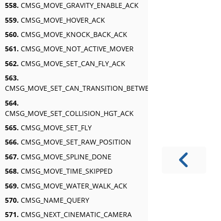
558.
CMSG_MOVE_GRAVITY_ENABLE_ACK
559.
CMSG_MOVE_HOVER_ACK
560.
CMSG_MOVE_KNOCK_BACK_ACK
561.
CMSG_MOVE_NOT_ACTIVE_MOVER
562.
CMSG_MOVE_SET_CAN_FLY_ACK
563.
CMSG_MOVE_SET_CAN_TRANSITION_BETWEEN_SWIM_AND_FLY_A
564.
CMSG_MOVE_SET_COLLISION_HGT_ACK
565.
CMSG_MOVE_SET_FLY
566.
CMSG_MOVE_SET_RAW_POSITION
567.
CMSG_MOVE_SPLINE_DONE
568.
CMSG_MOVE_TIME_SKIPPED
569.
CMSG_MOVE_WATER_WALK_ACK
570.
CMSG_NAME_QUERY
571.
CMSG_NEXT_CINEMATIC_CAMERA