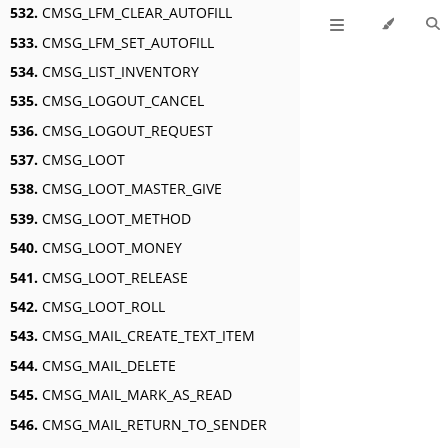
532.
CMSG_LFM_CLEAR_AUTOFILL
533.
CMSG_LFM_SET_AUTOFILL
534.
CMSG_LIST_INVENTORY
535.
CMSG_LOGOUT_CANCEL
536.
CMSG_LOGOUT_REQUEST
537.
CMSG_LOOT
538.
CMSG_LOOT_MASTER_GIVE
539.
CMSG_LOOT_METHOD
540.
CMSG_LOOT_MONEY
541.
CMSG_LOOT_RELEASE
542.
CMSG_LOOT_ROLL
543.
CMSG_MAIL_CREATE_TEXT_ITEM
544.
CMSG_MAIL_DELETE
545.
CMSG_MAIL_MARK_AS_READ
546.
CMSG_MAIL_RETURN_TO_SENDER