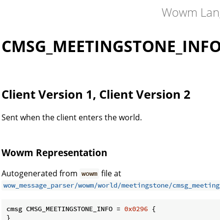
Wowm Lan
CMSG_MEETINGSTONE_INF
Client Version 1, Client Version 2
Sent when the client enters the world.
Wowm Representation
Autogenerated from
file at
wowm
wow_message_parser/wowm/world/meetingstone/cmsg_meeting
cmsg CMSG_MEETINGSTONE_INFO = 
0x0296
 {

}