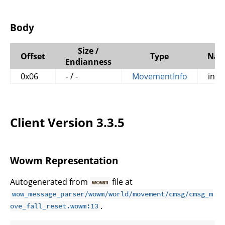
Body
Size /
Offset
Type
Na
Endianness
0x06
- / -
MovementInfo
info
Client Version 3.3.5
Wowm Representation
Autogenerated from
file at
wowm
wow_message_parser/wowm/world/movement/cmsg/cmsg_m
.
ove_fall_reset.wowm:13