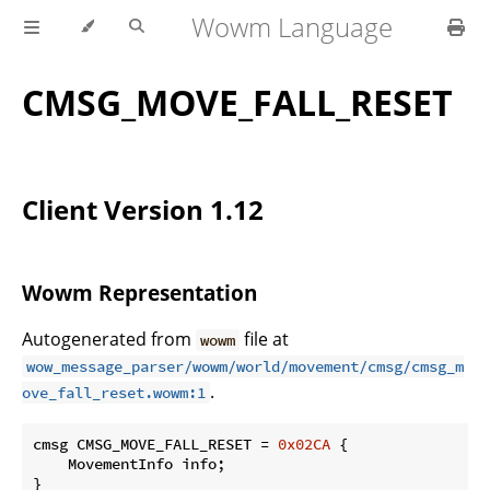
Wowm Language
CMSG_MOVE_FALL_RESET
Client Version 1.12
Wowm Representation
Autogenerated from
file at
wowm
wow_message_parser/wowm/world/movement/cmsg/cmsg_m
.
ove_fall_reset.wowm:1
cmsg CMSG_MOVE_FALL_RESET = 
0x02CA
 {

    MovementInfo info;

}