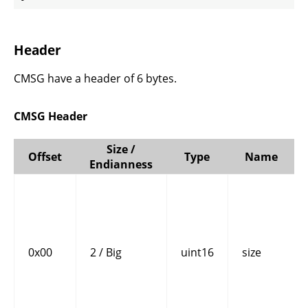
Header
CMSG have a header of 6 bytes.
CMSG Header
Size /
Offset
Type
Name
Endianness
0x00
2 / Big
uint16
size