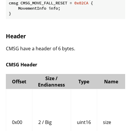
cmsg CMSG_MOVE_FALL_RESET = 
0x02CA
 {

    MovementInfo info;

}
Header
CMSG have a header of 6 bytes.
CMSG Header
Size /
Offset
Type
Name
Endianness
0x00
2 / Big
uint16
size