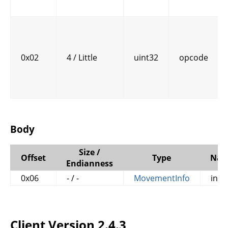
0x02
4 / Little
uint32
opcode
Body
Size /
Offset
Type
Na
Endianness
0x06
- / -
MovementInfo
info
Client Version 2.4.3