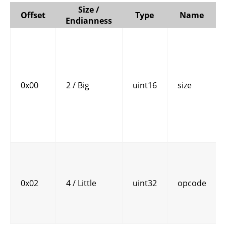
Size /
Offset
Type
Name
Endianness
0x00
2 / Big
uint16
size
0x02
4 / Little
uint32
opcode