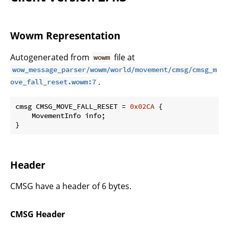
Wowm Representation
Autogenerated from
file at
wowm
wow_message_parser/wowm/world/movement/cmsg/cmsg_m
.
ove_fall_reset.wowm:7
cmsg CMSG_MOVE_FALL_RESET = 
0x02CA
 {

    MovementInfo info;

}
Header
CMSG have a header of 6 bytes.
CMSG Header