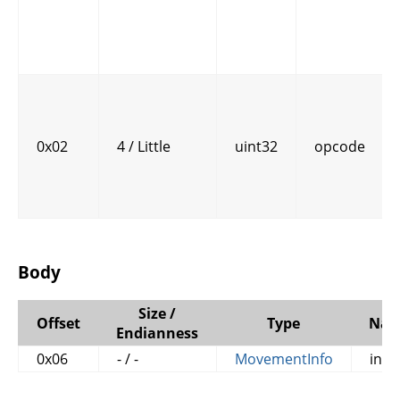
0x02
4 / Little
uint32
opcode
Body
Size /
Offset
Type
Na
Endianness
0x06
- / -
MovementInfo
info