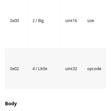
0x00
2 / Big
uint16
size
0x02
4 / Little
uint32
opcode
Body