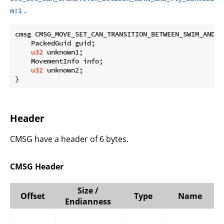
.
m:1
cmsg CMSG_MOVE_SET_CAN_TRANSITION_BETWEEN_SWIM_AND_F
    PackedGuid guid;

u32
 unknown1;

    MovementInfo info;

u32
 unknown2;

}
Header
CMSG have a header of 6 bytes.
CMSG Header
Size /
Offset
Type
Name
Endianness