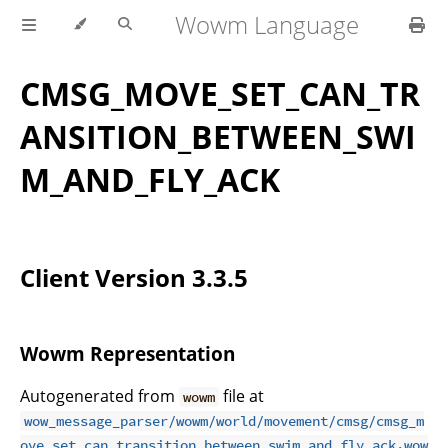
Wowm Language
CMSG_MOVE_SET_CAN_TR
ANSITION_BETWEEN_SWI
M_AND_FLY_ACK
Client Version 3.3.5
Wowm Representation
Autogenerated from
file at
wowm
wow_message_parser/wowm/world/movement/cmsg/cmsg_m
ove_set_can_transition_between_swim_and_fly_ack.wow