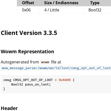
Offset
Size / Endianness
Type
0x06
4 / Little
Bool32
Client Version 3.3.5
Wowm Representation
Autogenerated from
file at
wowm
wow_message_parser/wowm/world/loot/cmsg_opt_out_of_loot
cmsg CMSG_OPT_OUT_OF_LOOT = 
0x0409
 {

    Bool32 pass_on_loot;

}
Header