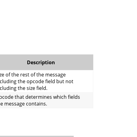
Description
ze of the rest of the message
cluding the opcode field but not
cluding the size field.
pcode that determines which fields
he message contains.