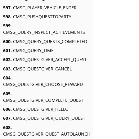
597.
CMSG_PLAYER_VEHICLE_ENTER
598.
CMSG_PUSHQUESTTOPARTY
599.
CMSG_QUERY_INSPECT_ACHIEVEMENTS
600.
CMSG_QUERY_QUESTS_COMPLETED
601.
CMSG_QUERY_TIME
602.
CMSG_QUESTGIVER_ACCEPT_QUEST
603.
CMSG_QUESTGIVER_CANCEL
604.
CMSG_QUESTGIVER_CHOOSE_REWARD
605.
CMSG_QUESTGIVER_COMPLETE_QUEST
606.
CMSG_QUESTGIVER_HELLO
607.
CMSG_QUESTGIVER_QUERY_QUEST
608.
CMSG_QUESTGIVER_QUEST_AUTOLAUNCH