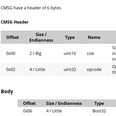
CMSG have a header of 6 bytes.
CMSG Header
Size /
Offset
Type
Name
Endianness
Si
0x00
2 / Big
uint16
size
in
in
O
0x02
4 / Little
uint32
opcode
t
Body
Offset
Size / Endianness
Type
0x06
4 / Little
Bool32