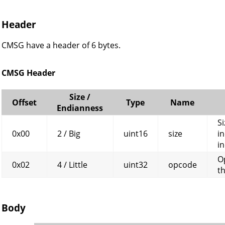
Header
CMSG have a header of 6 bytes.
CMSG Header
Size /
Offset
Type
Name
Endianness
Si
0x00
2 / Big
uint16
size
in
in
O
0x02
4 / Little
uint32
opcode
t
Body