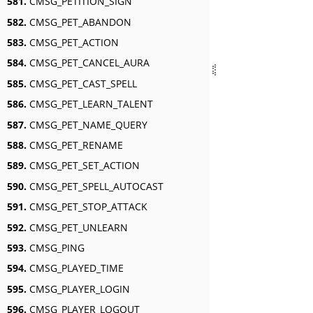
581.
CMSG_PETITION_SIGN
582.
CMSG_PET_ABANDON
583.
CMSG_PET_ACTION
584.
CMSG_PET_CANCEL_AURA
585.
CMSG_PET_CAST_SPELL
586.
CMSG_PET_LEARN_TALENT
587.
CMSG_PET_NAME_QUERY
588.
CMSG_PET_RENAME
589.
CMSG_PET_SET_ACTION
590.
CMSG_PET_SPELL_AUTOCAST
591.
CMSG_PET_STOP_ATTACK
592.
CMSG_PET_UNLEARN
593.
CMSG_PING
594.
CMSG_PLAYED_TIME
595.
CMSG_PLAYER_LOGIN
596.
CMSG_PLAYER_LOGOUT