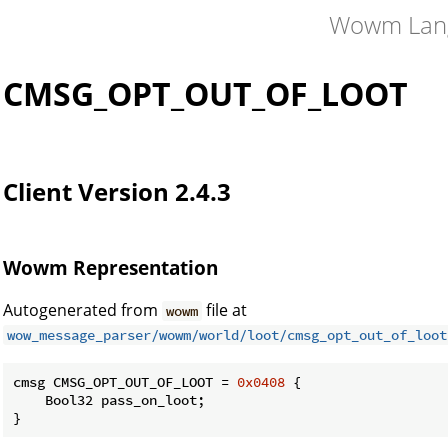
Wowm Lan
CMSG_OPT_OUT_OF_LOOT
CK
Client Version 2.4.3
Wowm Representation
Autogenerated from
file at
wowm
wow_message_parser/wowm/world/loot/cmsg_opt_out_of_loot
cmsg CMSG_OPT_OUT_OF_LOOT = 
0x0408
 {

    Bool32 pass_on_loot;

}