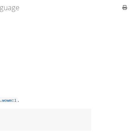
guage
.
.wowm:1