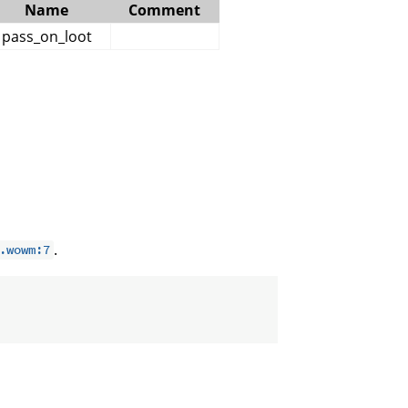
Name
Comment
pass_on_loot
.
.wowm:7