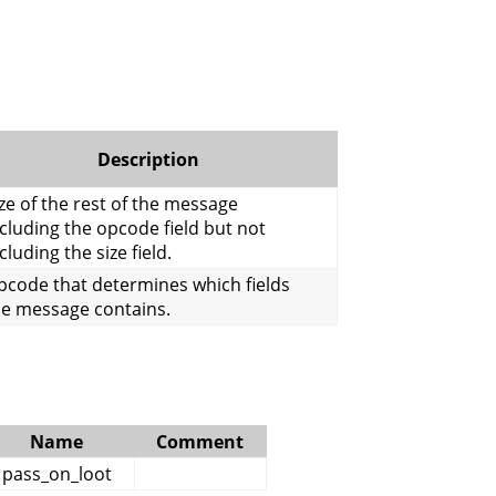
Description
ze of the rest of the message
cluding the opcode field but not
cluding the size field.
pcode that determines which fields
he message contains.
Name
Comment
pass_on_loot