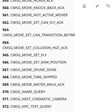
559.
CMSG_MOVE_HOVER_ACK
560.
CMSG_MOVE_KNOCK_BACK_ACK
561.
CMSG_MOVE_NOT_ACTIVE_MOVER
562.
CMSG_MOVE_SET_CAN_FLY_ACK
563.
CMSG_MOVE_SET_CAN_TRANSITION_BETWEEN_SWIM_AND_FLY_A
564.
CMSG_MOVE_SET_COLLISION_HGT_ACK
565.
CMSG_MOVE_SET_FLY
566.
CMSG_MOVE_SET_RAW_POSITION
567.
CMSG_MOVE_SPLINE_DONE
568.
CMSG_MOVE_TIME_SKIPPED
569.
CMSG_MOVE_WATER_WALK_ACK
570.
CMSG_NAME_QUERY
571.
CMSG_NEXT_CINEMATIC_CAMERA
572.
CMSG_NPC_TEXT_QUERY