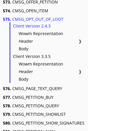
573.
CMSG_OFFER_PETITION
574.
CMSG_OPEN_ITEM
575.
CMSG_OPT_OUT_OF_LOOT
Client Version 2.4.3
Wowm Representation
Header
❱
Body
Client Version 3.3.5
Wowm Representation
Header
❱
Body
576.
CMSG_PAGE_TEXT_QUERY
577.
CMSG_PETITION_BUY
578.
CMSG_PETITION_QUERY
579.
CMSG_PETITION_SHOWLIST
580.
CMSG_PETITION_SHOW_SIGNATURES