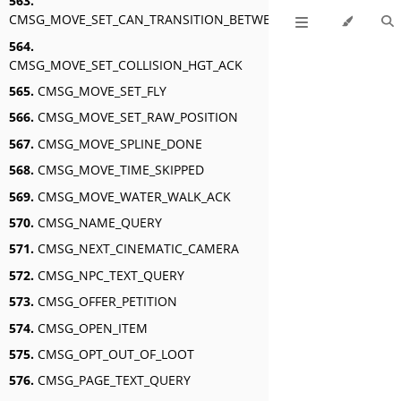
563.
CMSG_MOVE_SET_CAN_TRANSITION_BETWEEN_SWIM_AND_FLY_A
564.
CMSG_MOVE_SET_COLLISION_HGT_ACK
565.
CMSG_MOVE_SET_FLY
566.
CMSG_MOVE_SET_RAW_POSITION
567.
CMSG_MOVE_SPLINE_DONE
568.
CMSG_MOVE_TIME_SKIPPED
569.
CMSG_MOVE_WATER_WALK_ACK
570.
CMSG_NAME_QUERY
571.
CMSG_NEXT_CINEMATIC_CAMERA
572.
CMSG_NPC_TEXT_QUERY
573.
CMSG_OFFER_PETITION
574.
CMSG_OPEN_ITEM
575.
CMSG_OPT_OUT_OF_LOOT
576.
CMSG_PAGE_TEXT_QUERY