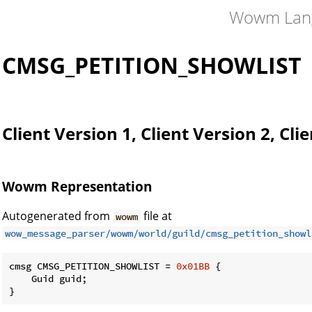
Wowm Lan
CK
CMSG_PETITION_SHOWLIST
Client Version 1, Client Version 2, Cli
Wowm Representation
Autogenerated from
file at
wowm
wow_message_parser/wowm/world/guild/cmsg_petition_showl
cmsg CMSG_PETITION_SHOWLIST = 
0x01BB
 {

    Guid guid;

}