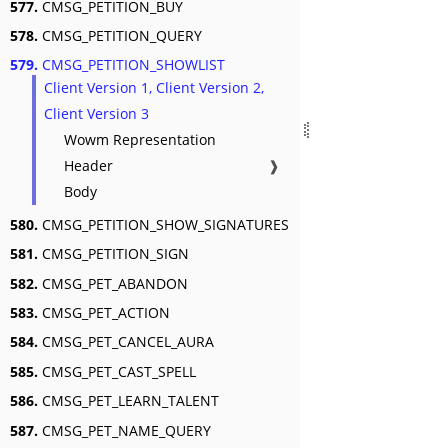
577.
CMSG_PETITION_BUY
578.
CMSG_PETITION_QUERY
579.
CMSG_PETITION_SHOWLIST
Client Version 1, Client Version 2,
Client Version 3
Wowm Representation
Header
❱
Body
580.
CMSG_PETITION_SHOW_SIGNATURES
581.
CMSG_PETITION_SIGN
582.
CMSG_PET_ABANDON
583.
CMSG_PET_ACTION
584.
CMSG_PET_CANCEL_AURA
585.
CMSG_PET_CAST_SPELL
586.
CMSG_PET_LEARN_TALENT
587.
CMSG_PET_NAME_QUERY