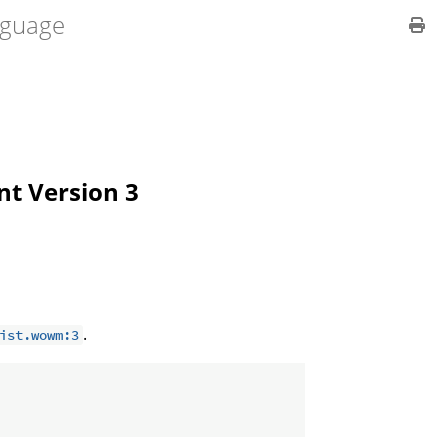
guage
ent Version 3
.
ist.wowm:3