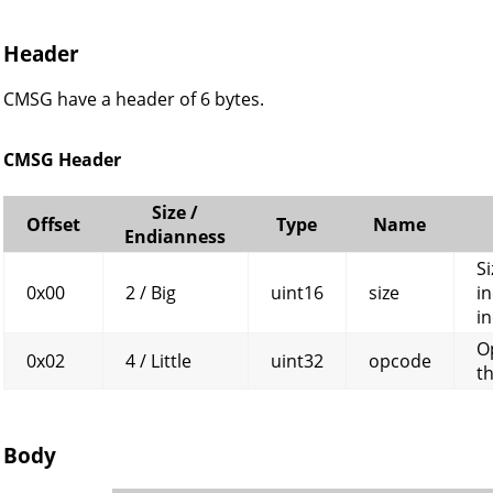
Header
CMSG have a header of 6 bytes.
CMSG Header
Size /
Offset
Type
Name
Endianness
Si
0x00
2 / Big
uint16
size
in
in
O
0x02
4 / Little
uint32
opcode
t
Body