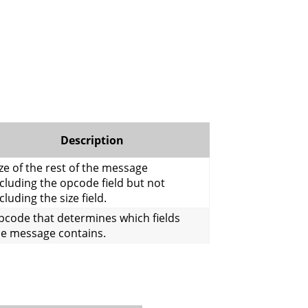
Description
ze of the rest of the message
cluding the opcode field but not
cluding the size field.
pcode that determines which fields
he message contains.