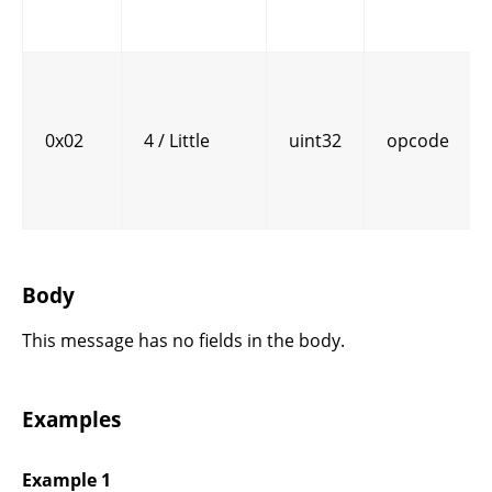
0x02
4 / Little
uint32
opcode
Body
This message has no fields in the body.
Examples
Example 1