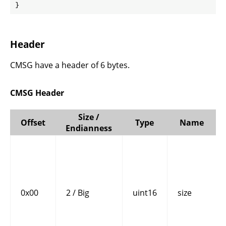
}
Header
CMSG have a header of 6 bytes.
CMSG Header
Size /
Offset
Type
Name
Endianness
0x00
2 / Big
uint16
size