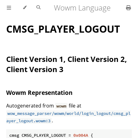
Wowm Language
CMSG_PLAYER_LOGOUT
Client Version 1, Client Version 2,
Client Version 3
Wowm Representation
Autogenerated from
file at
wowm
wow_message_parser/wowm/world/login_logout/cmsg_pl
.
ayer_logout.wowm:3
cmsg CMSG_PLAYER_LOGOUT = 
0x004A
 {
